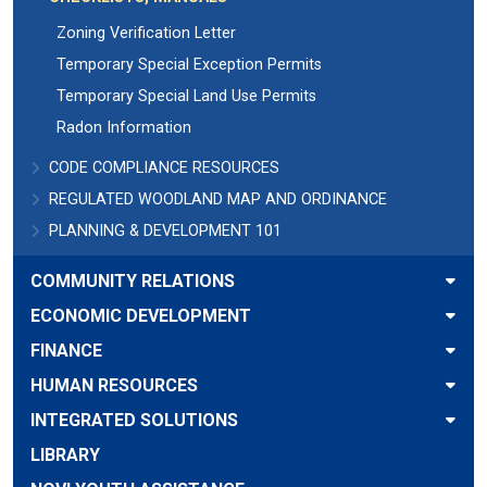
Zoning Verification Letter
Temporary Special Exception Permits
Temporary Special Land Use Permits
Radon Information
CODE COMPLIANCE RESOURCES
REGULATED WOODLAND MAP AND ORDINANCE
PLANNING & DEVELOPMENT 101
COMMUNITY RELATIONS
ECONOMIC DEVELOPMENT
FINANCE
HUMAN RESOURCES
INTEGRATED SOLUTIONS
LIBRARY