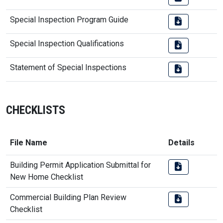
Special Inspection Program Guide
Special Inspection Qualifications
Statement of Special Inspections
CHECKLISTS
File Name
Details
Building Permit Application Submittal for
New Home Checklist
Commercial Building Plan Review
Checklist