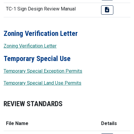
TC-1 Sign Design Review Manual
Zoning Verification Letter
Zoning Verification Letter
Temporary Special Use
Temporary Special Exception Permits
Temporary Special Land Use Permits
REVIEW STANDARDS
File Name
Details