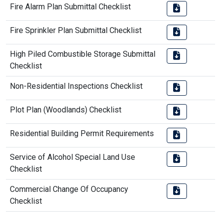
Fire Alarm Plan Submittal Checklist
Fire Sprinkler Plan Submittal Checklist
High Piled Combustible Storage Submittal
Checklist
Non-Residential Inspections Checklist
Plot Plan (Woodlands) Checklist
Residential Building Permit Requirements
Service of Alcohol Special Land Use
Checklist
Commercial Change Of Occupancy
Checklist