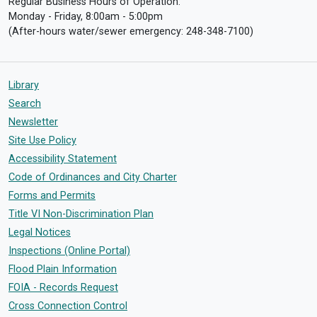
Regular Business Hours of Operation:
Monday - Friday, 8:00am - 5:00pm
(After-hours water/sewer emergency: 248-348-7100)
Library
Search
Newsletter
Site Use Policy
Accessibility Statement
Code of Ordinances and City Charter
Forms and Permits
Title VI Non-Discrimination Plan
Legal Notices
Inspections (Online Portal)
Flood Plain Information
FOIA - Records Request
Cross Connection Control