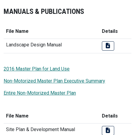
MANUALS & PUBLICATIONS
File Name
Details
Landscape Design Manual
2016 Master Plan for Land Use
Non-Motorized Master Plan Executive Summary
Entire Non-Motorized Master Plan
File Name
Details
Site Plan & Development Manual