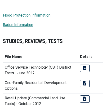
Flood Protection Information
Radon Information
STUDIES, REVIEWS, TESTS
File Name
Details
Office Service Technology (OST) District
Facts - June 2012
One-Family Residential Development
Options
Retail Update (Commercial Land Use
Facts) - October 2012