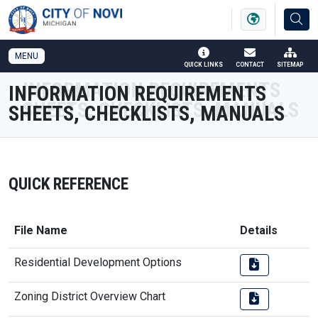
SKIP TO MAIN NAVIGATION
SKIP TO MAIN CONTENT
MENU
QUICK LINKS
CONTACT
SITEMAP
INFORMATION REQUIREMENTS
SHEETS, CHECKLISTS, MANUALS
QUICK REFERENCE
File Name
Details
Residential Development Options
Zoning District Overview Chart