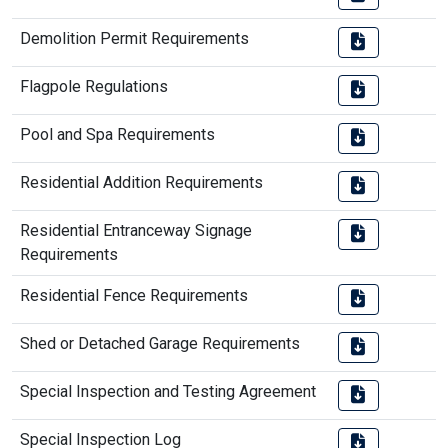
Demolition Permit Requirements
Flagpole Regulations
Pool and Spa Requirements
Residential Addition Requirements
Residential Entranceway Signage
Requirements
Residential Fence Requirements
Shed or Detached Garage Requirements
Special Inspection and Testing Agreement
Special Inspection Log