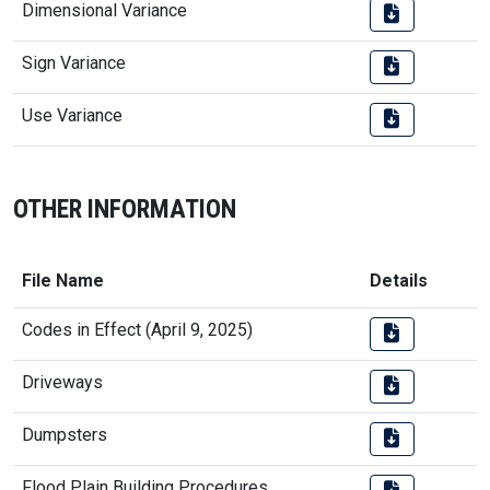
Dimensional Variance
Sign Variance
Use Variance
OTHER INFORMATION
File Name
Details
Codes in Effect (April 9, 2025)
Driveways
Dumpsters
Flood Plain Building Procedures