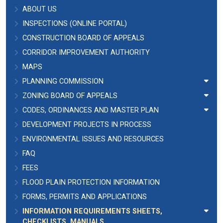
ABOUT US
INSPECTIONS (ONLINE PORTAL)
CONSTRUCTION BOARD OF APPEALS
CORRIDOR IMPROVEMENT AUTHORITY
MAPS
PLANNING COMMISSION
ZONING BOARD OF APPEALS
CODES, ORDINANCES AND MASTER PLAN
DEVELOPMENT PROJECTS IN PROCESS
ENVIRONMENTAL ISSUES AND RESOURCES
FAQ
FEES
FLOOD PLAIN PROTECTION INFORMATION
FORMS, PERMITS AND APPLICATIONS
INFORMATION REQUIREMENTS SHEETS,
CHECKLISTS, MANUALS