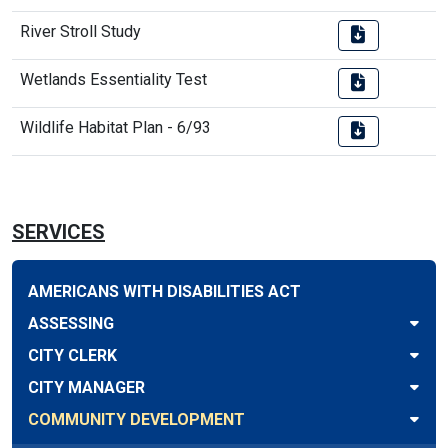
River Stroll Study
Wetlands Essentiality Test
Wildlife Habitat Plan - 6/93
SERVICES
AMERICANS WITH DISABILITIES ACT
ASSESSING
CITY CLERK
CITY MANAGER
COMMUNITY DEVELOPMENT