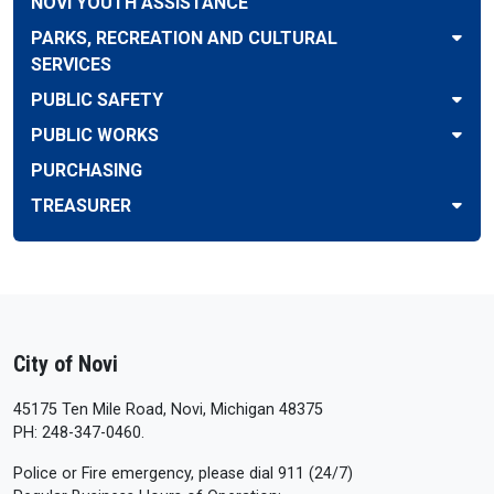
NOVI YOUTH ASSISTANCE
PARKS, RECREATION AND CULTURAL
SERVICES
PUBLIC SAFETY
PUBLIC WORKS
PURCHASING
TREASURER
City of Novi
45175 Ten Mile Road, Novi, Michigan 48375
PH: 248-347-0460.
Police or Fire emergency, please dial 911 (24/7)