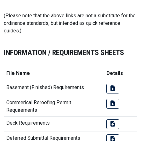
(Please note that the above links are not a substitute for the
ordinance standards, but intended as quick reference
guides.)
INFORMATION / REQUIREMENTS SHEETS
File Name
Details
Basement (Finished) Requirements
Commerical Reroofing Permit
Requirements
Deck Requirements
Deferred Submittal Requirements