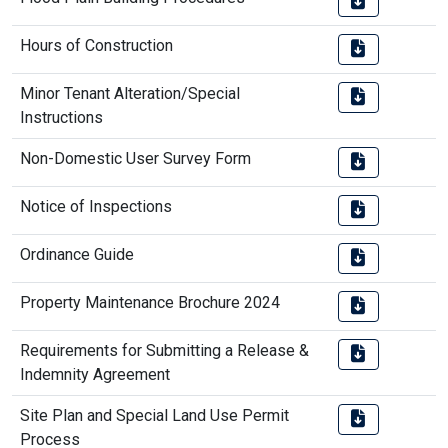
Hours of Construction
Minor Tenant Alteration/Special
Instructions
Non-Domestic User Survey Form
Notice of Inspections
Ordinance Guide
Property Maintenance Brochure 2024
Requirements for Submitting a Release &
Indemnity Agreement
Site Plan and Special Land Use Permit
Process