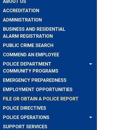
ABOUT US
ACCREDITATION
ADMINISTRATION
BUSINESS AND RESIDENTIAL
ALARM REGISTRATION
PUBLIC CRIME SEARCH
COMMEND AN EMPLOYEE
POLICE DEPARTMENT
COMMUNITY PROGRAMS
EMERGENCY PREPAREDNESS
EMPLOYMENT OPPORTUNITIES
FILE OR OBTAIN A POLICE REPORT
POLICE DIRECTIVES
POLICE OPERATIONS
SUPPORT SERVICES