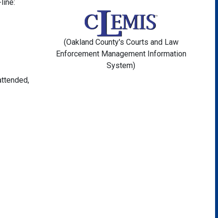
line:
(Oakland County's Courts and Law
Enforcement Management Information
System)
attended,