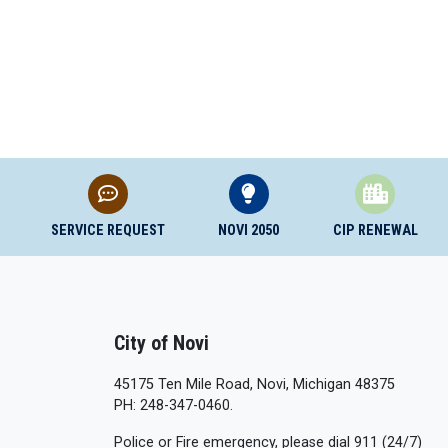
SERVICE REQUEST
NOVI 2050
CIP RENEWAL
City of Novi
45175 Ten Mile Road, Novi, Michigan 48375
PH: 248-347-0460.
Police or Fire emergency, please dial 911 (24/7)