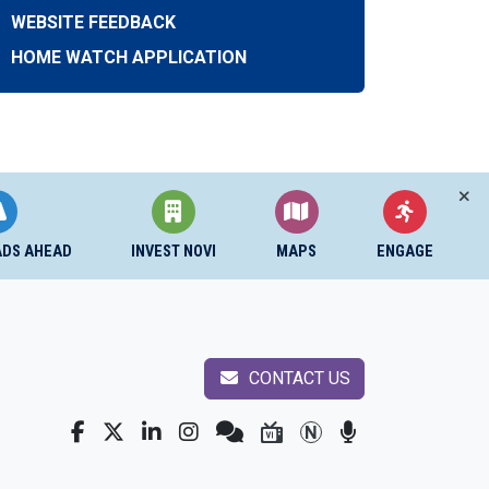
WEBSITE FEEDBACK
HOME WATCH APPLICATION
ADS AHEAD
INVEST NOVI
MAPS
ENGAGE
CONTACT US