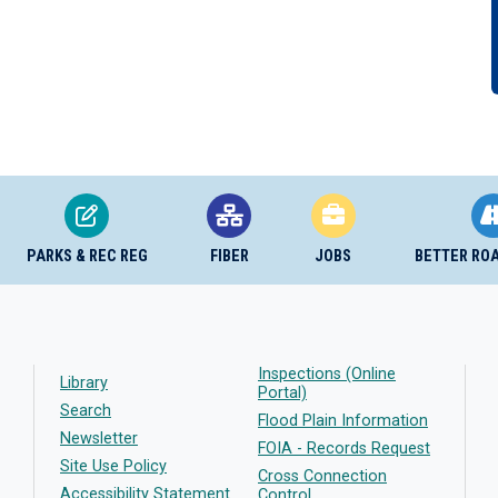
PARKS & REC REG
FIBER
JOBS
BETTER RO
Inspections (Online
Library
Portal)
Search
Flood Plain Information
Newsletter
FOIA - Records Request
Site Use Policy
Cross Connection
Accessibility Statement
Control