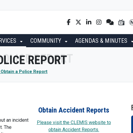
RVICES
COMMUNITY
AGENDAS & MINUTES
POLICE REPORT
r Obtain a Police Report
Obtain Accident Reports
ut an incident
Please visit the CLEMIS website to
t. The
obtain Accident Reports.