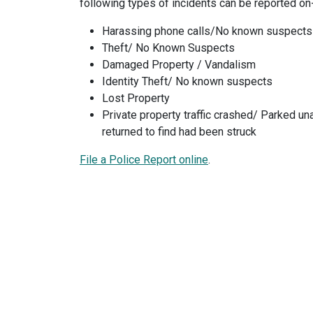
following types of incidents can be reported on-
Harassing phone calls/No known suspects
Theft/ No Known Suspects
Damaged Property / Vandalism
Identity Theft/ No known suspects
Lost Property
Private property traffic crashed/ Parked un
returned to find had been struck
File a Police Report online
.