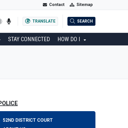
Contact
Sitemap
TRANSLATE
SEARCH
STAY CONNECTED
HOW DO I
POLICE
52ND DISTRICT COURT