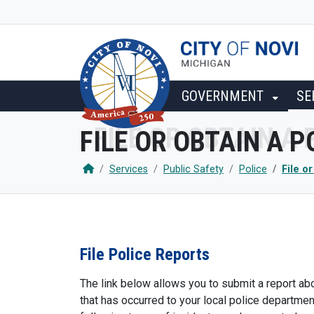
SKIP TO MAIN NAVIGATION
SKIP TO MAIN CONTENT
GOVERNMENT
SE
FILE OR OBTAIN A 
Services
Public Safety
Police
File o
File Police Reports
The link below allows you to submit a report abo
that has occurred to your local police departmen