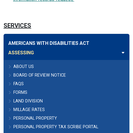
SERVICES
AMERICANS WITH DISABILITIES ACT
ASSESSING
ABOUT US
BOARD OF REVIEW NOTICE
FAQS
FORMS
LAND DIVISION
MILLAGE RATES
PERSONAL PROPERTY
PERSONAL PROPERTY TAX SCRIBE PORTAL