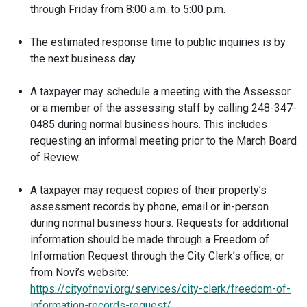
through Friday from 8:00 a.m. to 5:00 p.m.
The estimated response time to public inquiries is by
the next business day.
A taxpayer may schedule a meeting with the Assessor
or a member of the assessing staff by calling 248-347-
0485 during normal business hours. This includes
requesting an informal meeting prior to the March Board
of Review.
A taxpayer may request copies of their property’s
assessment records by phone, email or in-person
during normal business hours. Requests for additional
information should be made through a Freedom of
Information Request through the City Clerk’s office, or
from Novi’s website:
https://cityofnovi.org/services/city-clerk/freedom-of-
information-records-request/