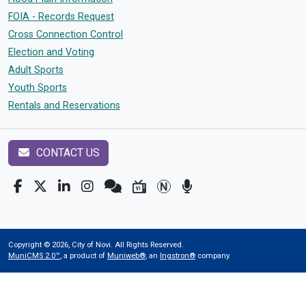
FOIA - Records Request
Cross Connection Control
Election and Voting
Adult Sports
Youth Sports
Rentals and Reservations
CONTACT US
Copyright © 2026, City of Novi. All Rights Reserved.
MuniCMS 2.0™
, a product of
Muniweb®
, an
Ingstron®
company.