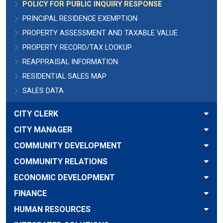
POLICY FOR PUBLIC INQUIRY RESPONSE
PRINCIPAL RESIDENCE EXEMPTION
PROPERTY ASSESSMENT AND TAXABLE VALUE
PROPERTY RECORD/TAX LOOKUP
REAPPRAISAL INFORMATION
RESIDENTIAL SALES MAP
SALES DATA
CITY CLERK
CITY MANAGER
COMMUNITY DEVELOPMENT
COMMUNITY RELATIONS
ECONOMIC DEVELOPMENT
FINANCE
HUMAN RESOURCES