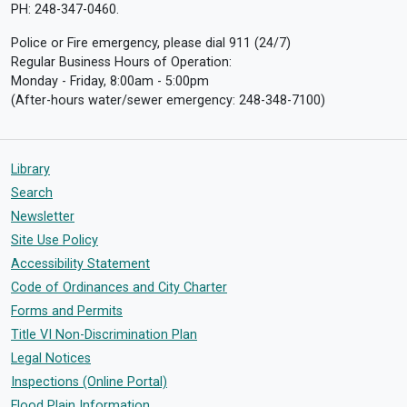
PH: 248-347-0460.
Police or Fire emergency, please dial 911 (24/7)
Regular Business Hours of Operation:
Monday - Friday, 8:00am - 5:00pm
(After-hours water/sewer emergency: 248-348-7100)
Library
Search
Newsletter
Site Use Policy
Accessibility Statement
Code of Ordinances and City Charter
Forms and Permits
Title VI Non-Discrimination Plan
Legal Notices
Inspections (Online Portal)
Flood Plain Information