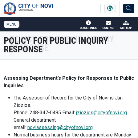
SKIP TO MAIN NAVIGATION
SKIP TO MAIN CONTENT
MENU
QUICK LINKS
CONTACT
SITEMAP
POLICY FOR PUBLIC INQUIRY
RESPONSE
Assessing Department’s Policy for Responses to Public
Inquiries
The Assessor of Record for the City of Novi is Jan
Ziozios.
Phone: 248-347-0485 Email:
jziozios@cityofnovi.org
General department
email:
noviassessing@cityofnovi.org
Normal business hours for the department are Monday