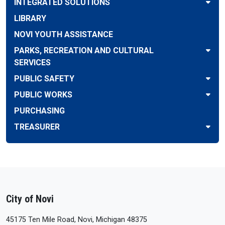
INTEGRATED SOLUTIONS
LIBRARY
NOVI YOUTH ASSISTANCE
PARKS, RECREATION AND CULTURAL
SERVICES
PUBLIC SAFETY
PUBLIC WORKS
PURCHASING
TREASURER
City of Novi
45175 Ten Mile Road, Novi, Michigan 48375