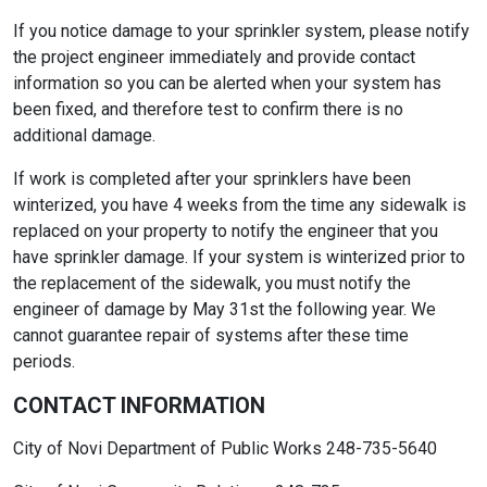
If you notice damage to your sprinkler system, please notify
the project engineer immediately and provide contact
information so you can be alerted when your system has
been fixed, and therefore test to confirm there is no
additional damage.
If work is completed after your sprinklers have been
winterized, you have 4 weeks from the time any sidewalk is
replaced on your property to notify the engineer that you
have sprinkler damage. If your system is winterized prior to
the replacement of the sidewalk, you must notify the
engineer of damage by May 31st the following year. We
cannot guarantee repair of systems after these time
periods.
CONTACT INFORMATION
City of Novi Department of Public Works 248-735-5640