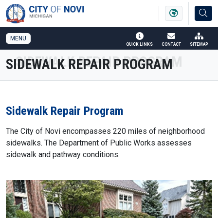
SKIP TO MAIN NAVIGATION
SKIP TO MAIN CONTENT
MENU
QUICK LINKS
CONTACT
SITEMAP
SIDEWALK REPAIR PROGRAM
Sidewalk Repair Program
The City of Novi encompasses 220 miles of neighborhood
sidewalks. The Department of Public Works assesses
sidewalk and pathway conditions.