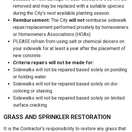
removed and may be replaced with a suitable species
during the City’s next available planting season.
Reimbursement:
The City
will not
reimburse sidewalk
repair/replacement performed privately by homeowners
or Homeowners Associations (HOAs).
PLEASE refrain from using salt or chemical deicers on
your sidewalk for at least a year after the placement of
new concrete.
Criteria repairs will not be made for:
Sidewalks will not be repaired based solely on ponding
or holding water.
Sidewalks will not be repaired based solely on dis-
coloring or staining.
Sidewalks will not be repaired based solely on limited
surface cracking.
GRASS AND SPRINKLER RESTORATION
It is the Contractor’s responsibility to restore any grass that