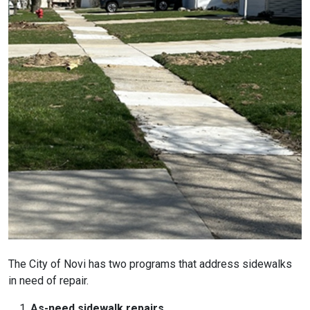
The City of Novi has two programs that address sidewalks
in need of repair.
As-need sidewalk repairs