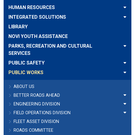
HUMAN RESOURCES
INTEGRATED SOLUTIONS
LIBRARY
NOVI YOUTH ASSISTANCE
PARKS, RECREATION AND CULTURAL
SERVICES
PUBLIC SAFETY
PUBLIC WORKS
ABOUT US
BETTER ROADS AHEAD
ENGINEERING DIVISION
FIELD OPERATIONS DIVISION
FLEET ASSET DIVISION
ROADS COMMITTEE