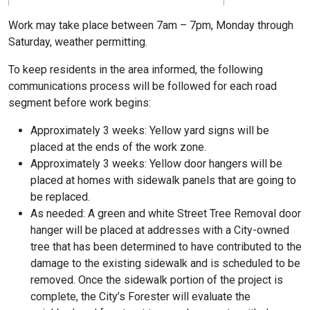
Work may take place between 7am – 7pm, Monday through
Saturday, weather permitting.
To keep residents in the area informed, the following
communications process will be followed for each road
segment before work begins:
Approximately 3 weeks: Yellow yard signs will be
placed at the ends of the work zone.
Approximately 3 weeks: Yellow door hangers will be
placed at homes with sidewalk panels that are going to
be replaced.
As needed: A green and white Street Tree Removal door
hanger will be placed at addresses with a City-owned
tree that has been determined to have contributed to the
damage to the existing sidewalk and is scheduled to be
removed. Once the sidewalk portion of the project is
complete, the City’s Forester will evaluate the