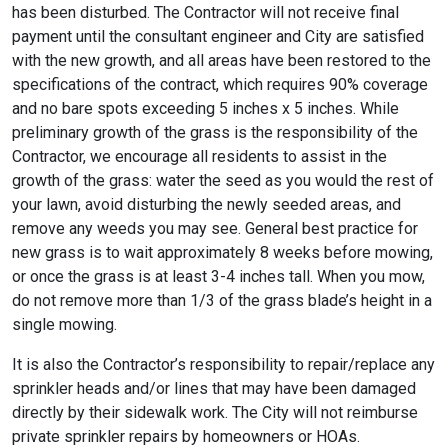
has been disturbed. The Contractor will not receive final
payment until the consultant engineer and City are satisfied
with the new growth, and all areas have been restored to the
specifications of the contract, which requires 90% coverage
and no bare spots exceeding 5 inches x 5 inches. While
preliminary growth of the grass is the responsibility of the
Contractor, we encourage all residents to assist in the
growth of the grass: water the seed as you would the rest of
your lawn, avoid disturbing the newly seeded areas, and
remove any weeds you may see. General best practice for
new grass is to wait approximately 8 weeks before mowing,
or once the grass is at least 3-4 inches tall. When you mow,
do not remove more than 1/3 of the grass blade’s height in a
single mowing.
It is also the Contractor’s responsibility to repair/replace any
sprinkler heads and/or lines that may have been damaged
directly by their sidewalk work. The City will not reimburse
private sprinkler repairs by homeowners or HOAs.