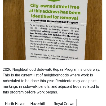
2026 Neighborhood Sidewalk Repair Program is underway.
This is the current list of neighborhoods where work is
scheduled to be done this year. Residents may see paint
markings in sidewalk panels, and adjacent trees, related to
this program before work begins.
North Haven
Haverhill
Royal Crown