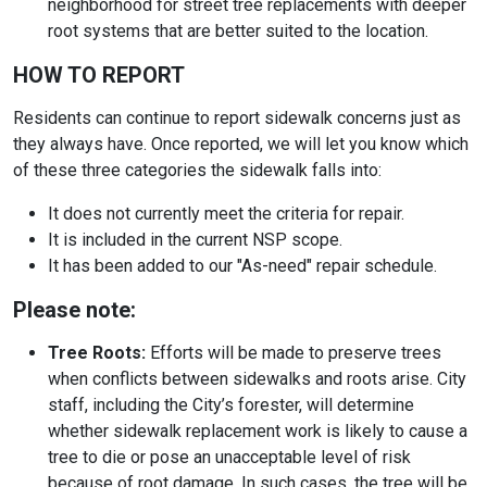
neighborhood for street tree replacements with deeper
root systems that are better suited to the location.
HOW TO REPORT
Residents can continue to report sidewalk concerns just as
they always have. Once reported, we will let you know which
of these three categories the sidewalk falls into:
It does not currently meet the criteria for repair.
It is included in the current NSP scope.
It has been added to our "As-need" repair schedule.
Please note:
Tree Roots:
Efforts will be made to preserve trees
when conflicts between sidewalks and roots arise. City
staff, including the City’s forester, will determine
whether sidewalk replacement work is likely to cause a
tree to die or pose an unacceptable level of risk
because of root damage. In such cases, the tree will be