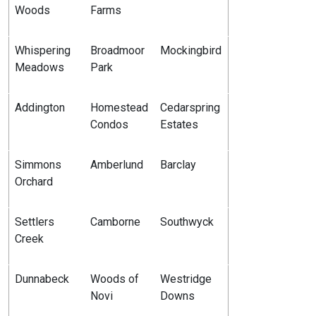
Woods
Farms
Whispering
Broadmoor
Mockingbird
Meadows
Park
Addington
Homestead
Cedarspring
Condos
Estates
Simmons
Amberlund
Barclay
Orchard
Settlers
Camborne
Southwyck
Creek
Dunnabeck
Woods of
Westridge
Novi
Downs