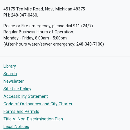
45175 Ten Mile Road, Novi, Michigan 48375
PH: 248-347-0460.
Police or Fire emergency, please dial 911 (24/7)
Regular Business Hours of Operation:
Monday - Friday, 8:00am - 5:00pm
(After-hours water/sewer emergency: 248-348-7100)
Library
Search
Newsletter
Site Use Policy
Accessibility Statement
Code of Ordinances and City Charter
Forms and Permits
Title VI Non-Discrimination Plan
Legal Notices