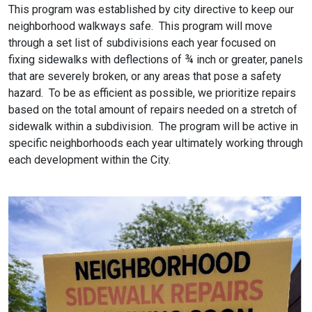
This program was established by city directive to keep our
neighborhood walkways safe. This program will move
through a set list of subdivisions each year focused on
fixing sidewalks with deflections of ¾ inch or greater, panels
that are severely broken, or any areas that pose a safety
hazard. To be as efficient as possible, we prioritize repairs
based on the total amount of repairs needed on a stretch of
sidewalk within a subdivision. The program will be active in
specific neighborhoods each year ultimately working through
each development within the City.