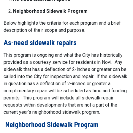
Neighborhood Sidewalk Program
Below highlights the criteria for each program and a brief
description of their scope and purpose.
As-need sidewalk repairs
This program is ongoing and what the City has historically
provided as a courtesy service for residents in Novi. Any
sidewalk that has a deflection of 2-inches or greater can be
called into the City for inspection and repair. If the sidewalk
in question has a deflection of 2-inches or greater a
complimentary repair will be scheduled as time and funding
permits. This program will include all sidewalk repair
requests within developments that are not a part of the
current year’s neighborhood sidewalk program.
Neighborhood Sidewalk Program