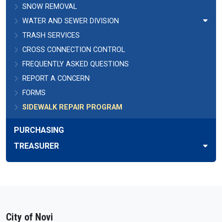
SNOW REMOVAL
WATER AND SEWER DIVISION
TRASH SERVICES
CROSS CONNECTION CONTROL
FREQUENTLY ASKED QUESTIONS
REPORT A CONCERN
FORMS
SIDEWALK REPAIR PROGRAM
PURCHASING
TREASURER
City of Novi