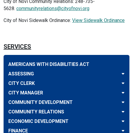
City of Novi Community Relations: 248-735-
5628.
communityrelations@cityofnovi.org
City of Novi Sidewalk Ordinance:
View Sidewalk Ordinance
SERVICES
AMERICANS WITH DISABILITIES ACT
ASSESSING
CITY CLERK
CITY MANAGER
COMMUNITY DEVELOPMENT
COMMUNITY RELATIONS
ECONOMIC DEVELOPMENT
FINANCE