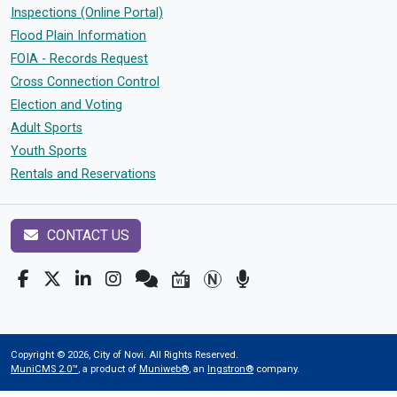
Inspections (Online Portal)
Flood Plain Information
FOIA - Records Request
Cross Connection Control
Election and Voting
Adult Sports
Youth Sports
Rentals and Reservations
CONTACT US
Copyright © 2026, City of Novi. All Rights Reserved.
MuniCMS 2.0™
, a product of
Muniweb®
, an
Ingstron®
company.