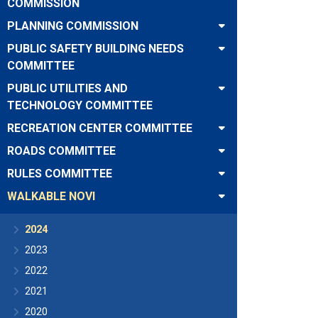
COMMISSION
PLANNING COMMISSION
PUBLIC SAFETY BUILDING NEEDS
COMMITTEE
PUBLIC UTILITIES AND
TECHNOLOGY COMMITTEE
RECREATION CENTER COMMITTEE
ROADS COMMITTEE
RULES COMMITTEE
WALKABLE NOVI
2024
2023
2022
2021
2020