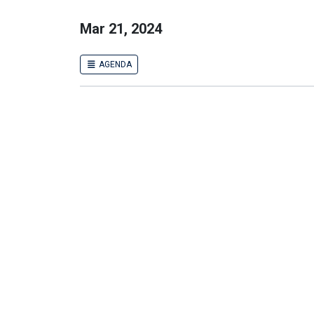
Mar 21, 2024
AGENDA