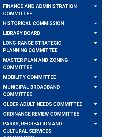
FINANCE AND ADMINISTRATION
COMMITTEE
HISTORICAL COMMISSION
LIBRARY BOARD
LONG-RANGE STRATEGIC
PLANNING COMMITTEE
MASTER PLAN AND ZONING
COMMITTEE
MOBILITY COMMITTEE
MUNICIPAL BROADBAND
COMMITTEE
OLDER ADULT NEEDS COMMITTEE
ORDINANCE REVIEW COMMITTEE
PARKS, RECREATION AND
CULTURAL SERVICES