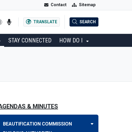
Contact
Sitemap
TRANSLATE
SEARCH
STAY CONNECTED
HOW DO I
AGENDAS & MINUTES
BEAUTIFICATION COMMISSION