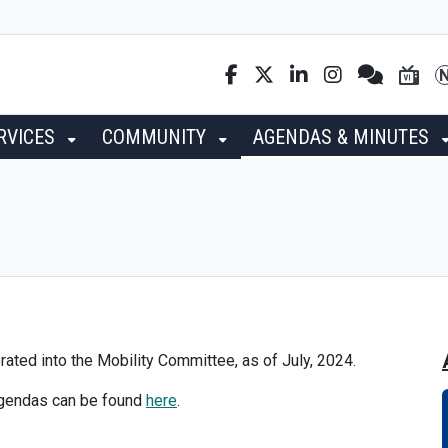
RVICES
COMMUNITY
AGENDAS & MINUTES
ted into the Mobility Committee, as of July, 2024.
agendas can be found
here
.