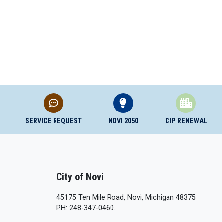
SERVICE REQUEST
NOVI 2050
CIP RENEWAL
City of Novi
45175 Ten Mile Road, Novi, Michigan 48375
PH: 248-347-0460.