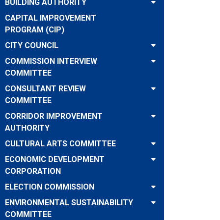
BUILDING AUTHORITY
CAPITAL IMPROVEMENT
PROGRAM (CIP)
CITY COUNCIL
COMMISSION INTERVIEW
COMMITTEE
CONSULTANT REVIEW
COMMITTEE
CORRIDOR IMPROVEMENT
AUTHORITY
CULTURAL ARTS COMMITTEE
ECONOMIC DEVELOPMENT
CORPORATION
ELECTION COMMISSION
ENVIRONMENTAL SUSTAINABILITY
COMMITTEE