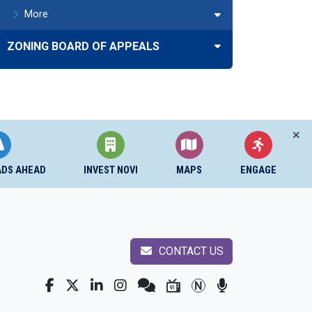
More
ZONING BOARD OF APPEALS
ADS AHEAD
INVEST NOVI
MAPS
ENGAGE
CONTACT US