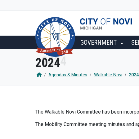
SKIP TO MAIN NAVIGATION
SKIP TO MAIN CONTENT
GOVERNMENT
SE
2024
Agendas & Minutes
Walkable Novi
2024
The Walkable Novi Committee has been incorpora
The Mobility Committee meeting minutes and 