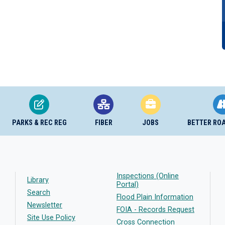
PARKS & REC REG
FIBER
JOBS
BETTER RO
Inspections (Online
Library
Portal)
Search
Flood Plain Information
Newsletter
FOIA - Records Request
Site Use Policy
Cross Connection