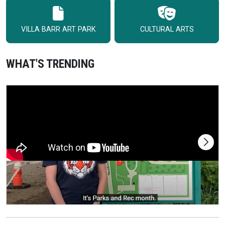
VILLA BARR ART PARK
CULTURAL ARTS
WHAT'S TRENDING