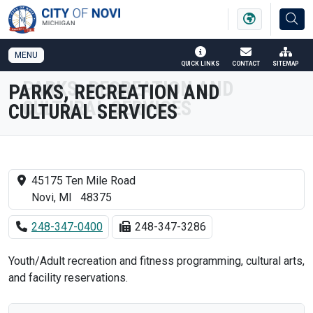
SKIP TO MAIN NAVIGATION
SKIP TO MAIN CONTENT
MENU
QUICK LINKS
CONTACT
SITEMAP
PARKS, RECREATION AND
CULTURAL SERVICES
45175 Ten Mile Road
Novi, MI 48375
248-347-0400
248-347-3286
Youth/Adult recreation and fitness programming, cultural arts,
and facility reservations.