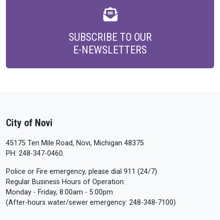
SUBSCRIBE TO OUR
E-NEWSLETTERS
City of Novi
45175 Ten Mile Road, Novi, Michigan 48375
PH: 248-347-0460.
Police or Fire emergency, please dial 911 (24/7)
Regular Business Hours of Operation:
Monday - Friday, 8:00am - 5:00pm
(After-hours water/sewer emergency: 248-348-7100)