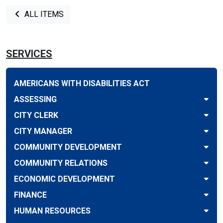
ALL ITEMS
SERVICES
AMERICANS WITH DISABILITIES ACT
ASSESSING
CITY CLERK
CITY MANAGER
COMMUNITY DEVELOPMENT
COMMUNITY RELATIONS
ECONOMIC DEVELOPMENT
FINANCE
HUMAN RESOURCES