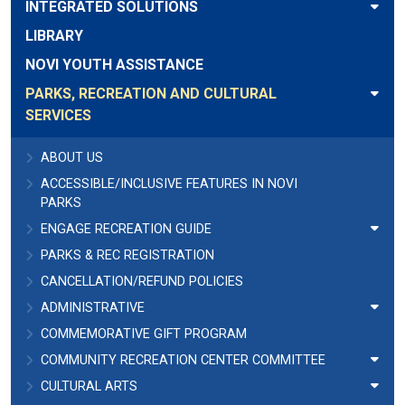
INTEGRATED SOLUTIONS
LIBRARY
NOVI YOUTH ASSISTANCE
PARKS, RECREATION AND CULTURAL
SERVICES
ABOUT US
ACCESSIBLE/INCLUSIVE FEATURES IN NOVI
PARKS
ENGAGE RECREATION GUIDE
PARKS & REC REGISTRATION
CANCELLATION/REFUND POLICIES
ADMINISTRATIVE
COMMEMORATIVE GIFT PROGRAM
COMMUNITY RECREATION CENTER COMMITTEE
CULTURAL ARTS