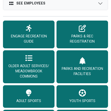
SEE EMPLOYEES
ENGAGE RECREATION
PARKS & REC
GUIDE
REGISTRATION
OLDER ADULT SERVICES/
PARKS AND RECREATION
MEADOWBROOK
FACILITIES
COMMONS
ADULT SPORTS
YOUTH SPORTS