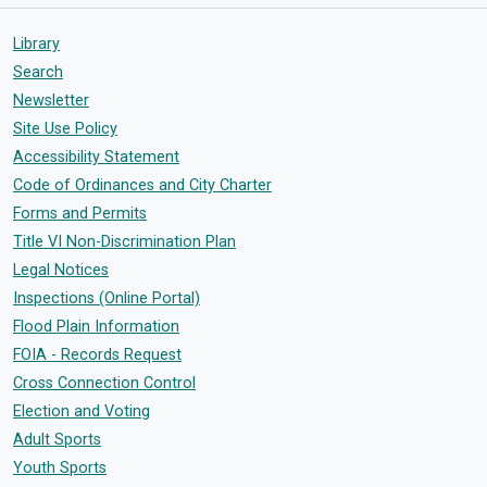
Library
Search
Newsletter
Site Use Policy
Accessibility Statement
Code of Ordinances and City Charter
Forms and Permits
Title VI Non-Discrimination Plan
Legal Notices
Inspections (Online Portal)
Flood Plain Information
FOIA - Records Request
Cross Connection Control
Election and Voting
Adult Sports
Youth Sports