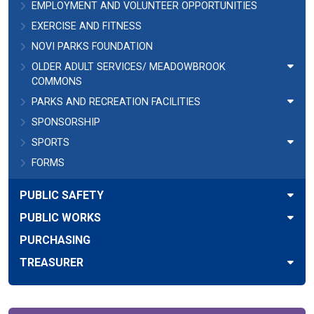
EMPLOYMENT AND VOLUNTEER OPPORTUNITIES
EXERCISE AND FITNESS
NOVI PARKS FOUNDATION
OLDER ADULT SERVICES/ MEADOWBROOK
COMMONS
PARKS AND RECREATION FACILITIES
SPONSORSHIP
SPORTS
FORMS
PUBLIC SAFETY
PUBLIC WORKS
PURCHASING
TREASURER