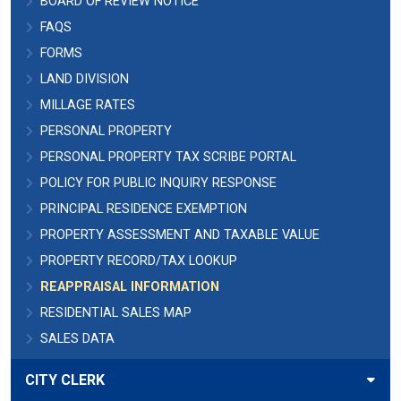
BOARD OF REVIEW NOTICE
FAQS
FORMS
LAND DIVISION
MILLAGE RATES
PERSONAL PROPERTY
PERSONAL PROPERTY TAX SCRIBE PORTAL
POLICY FOR PUBLIC INQUIRY RESPONSE
PRINCIPAL RESIDENCE EXEMPTION
PROPERTY ASSESSMENT AND TAXABLE VALUE
PROPERTY RECORD/TAX LOOKUP
REAPPRAISAL INFORMATION
RESIDENTIAL SALES MAP
SALES DATA
CITY CLERK