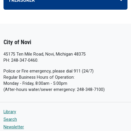
TREASURER
City of Novi
45175 Ten Mile Road, Novi, Michigan 48375
PH: 248-347-0460.
Police or Fire emergency, please dial 911 (24/7)
Regular Business Hours of Operation:
Monday - Friday, 8:00am - 5:00pm
(After-hours water/sewer emergency: 248-348-7100)
Library
Search
Newsletter