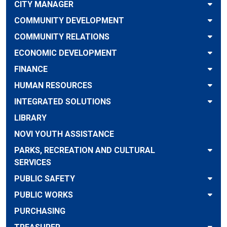
CITY MANAGER
COMMUNITY DEVELOPMENT
COMMUNITY RELATIONS
ECONOMIC DEVELOPMENT
FINANCE
HUMAN RESOURCES
INTEGRATED SOLUTIONS
LIBRARY
NOVI YOUTH ASSISTANCE
PARKS, RECREATION AND CULTURAL
SERVICES
PUBLIC SAFETY
PUBLIC WORKS
PURCHASING