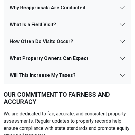
Why Reappraisals Are Conducted
What Is a Field Visit?
How Often Do Visits Occur?
What Property Owners Can Expect
Will This Increase My Taxes?
OUR COMMITMENT TO FAIRNESS AND
ACCURACY
We are dedicated to fair, accurate, and consistent property
assessments. Regular updates to property records help
ensure compliance with state standards and promote equity