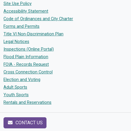
Site Use Policy
Accessibility Statement
Code of Ordinances and City Charter
Forms and Permits
Title VI Non-Discrimination Plan
Legal Notices
Inspections (Online Portal)
Flood Plain Information
FOIA - Records Request
Cross Connection Control
Election and Voting
Adult Sports
Youth Sports
Rentals and Reservations
CONTACT US