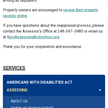
among all taxpayers.
Property owners are encouraged to
review their property
records online
.
If you have questions about the reappraisal process, please
contact the Assessor’s Office at 248-347- 0485 or email us
at
NoviAssessing@cityofnovi.org.
Thank you for your cooperation and assistance.
SERVICES
AMERICANS WITH DISABILITIES ACT
ASSESSING
ABOUT US