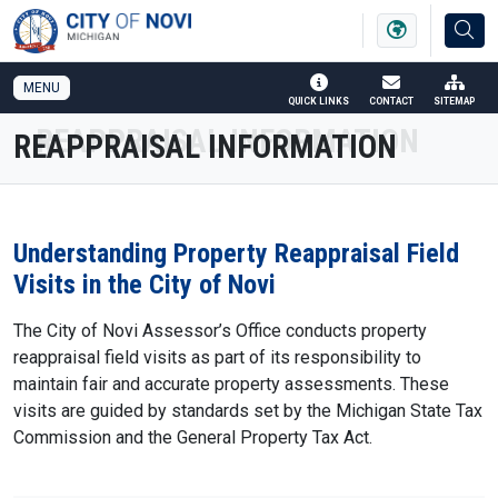
SKIP TO MAIN NAVIGATION
SKIP TO MAIN CONTENT
MENU
QUICK LINKS
CONTACT
SITEMAP
REAPPRAISAL INFORMATION
Understanding Property Reappraisal Field
Visits in the City of Novi
The City of Novi Assessor’s Office conducts property
reappraisal field visits as part of its responsibility to
maintain fair and accurate property assessments. These
visits are guided by standards set by the Michigan State Tax
Commission and the General Property Tax Act.