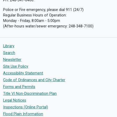
PH: 248-347-0460.
Police or Fire emergency, please dial 911 (24/7)
Regular Business Hours of Operation:
Monday - Friday, 8:00am - 5:00pm
(After-hours water/sewer emergency: 248-348-7100)
Library
Search
Newsletter
Site Use Policy
Accessibility Statement
Code of Ordinances and City Charter
Forms and Permits
Title VI Non-Discrimination Plan
Legal Notices
Inspections (Online Portal)
Flood Plain Information