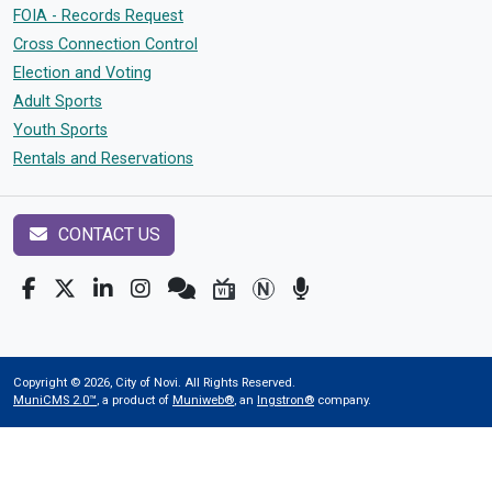
FOIA - Records Request
Cross Connection Control
Election and Voting
Adult Sports
Youth Sports
Rentals and Reservations
CONTACT US
Copyright © 2026, City of Novi. All Rights Reserved.
MuniCMS 2.0™
, a product of
Muniweb®
, an
Ingstron®
company.