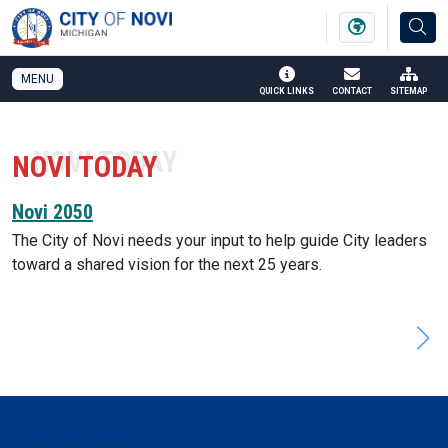
SKIP TO MAIN NAVIGATION
SKIP TO MAIN CONTENT
MENU
QUICK LINKS
CONTACT
SITEMAP
NOVI TODAY
Novi 2050
The City of Novi needs your input to help guide City leaders
toward a shared vision for the next 25 years.