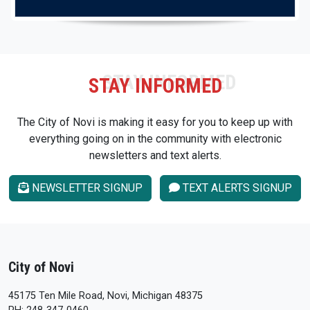
STAY INFORMED
The City of Novi is making it easy for you to keep up with
everything going on in the community with electronic
newsletters and text alerts.
NEWSLETTER SIGNUP
TEXT ALERTS SIGNUP
City of Novi
45175 Ten Mile Road, Novi, Michigan 48375