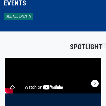
EVENTS
SEE ALL EVENTS
SPOTLIGHT