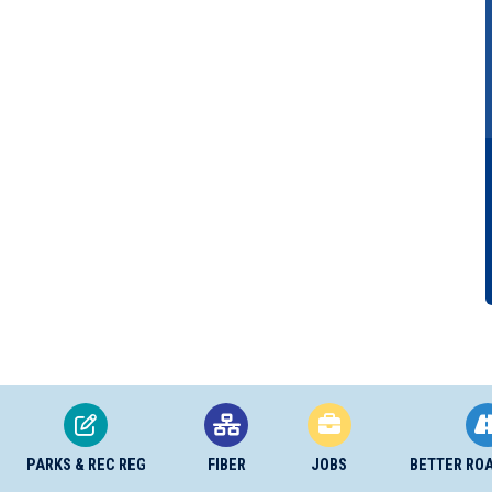
PARKS & REC REG
FIBER
JOBS
BETTER RO