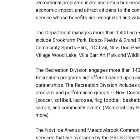
recreational programs invite and retain business
economic impact, and attract citizens to the co
service whose benefits are recognized and valu
The Department manages more than 1,400 acres 
include Brookfarm Park, Bosco Fields & Grand Ri
Community Sports Park, ITC Trail, Novi Dog Park
Village Wood Lake, Villa Barr Art Park and Wild
The Recreation Division engages more than 140,
Recreation programs are offered based upon nati
partnerships. The Recreation Division includes c
program, and performance groups -- Novi Concer
(soccer, softball, lacrosse, flag football, basket
camps, and community events (Memorial Day Par
more).
The Novi Ice Arena and Meadowbrook Commons a
services that are overseen by the PRCS Depart