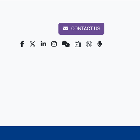
CONTACT US