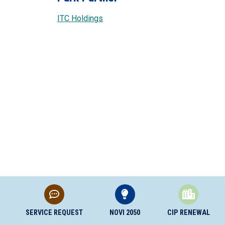
ITC Holdings
SERVICE REQUEST
NOVI 2050
CIP RENEWAL