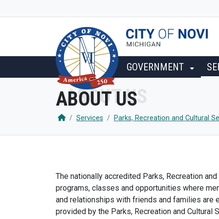
SKIP TO MAIN NAVIGATION
SKIP TO MAIN CONTENT
GOVERNMENT
SE
ABOUT US
Services
Parks, Recreation and Cultural Se
The nationally accredited Parks, Recreation and 
programs, classes and opportunities where memor
and relationships with friends and families are
provided by the Parks, Recreation and Cultural