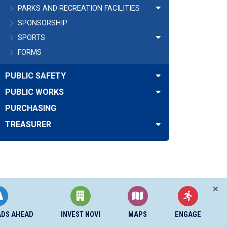
PARKS AND RECREATION FACILITIES
SPONSORSHIP
SPORTS
FORMS
PUBLIC SAFETY
PUBLIC WORKS
PURCHASING
TREASURER
ADS AHEAD
INVEST NOVI
MAPS
ENGAGE