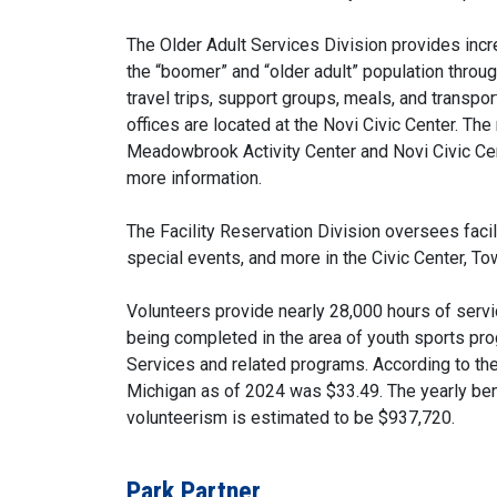
The Older Adult Services Division provides incr
the “boomer” and “older adult” population throu
travel trips, support groups, meals, and transpo
offices are located at the Novi Civic Center. Th
Meadowbrook Activity Center and Novi Civic Cen
more information.
The Facility Reservation Division oversees faci
special events, and more in the Civic Center, To
Volunteers provide nearly 28,000 hours of serv
being completed in the area of youth sports pro
Services and related programs. According to the
Michigan as of 2024 was $33.49. The yearly ben
volunteerism is estimated to be $937,720.
Park Partner