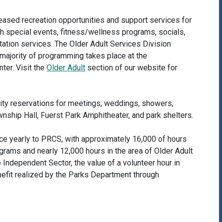
eased recreation opportunities and support services for
gh special events, fitness/wellness programs, socials,
rtation services. The Older Adult Services Division
e majority of programming takes place at the
ter. Visit the
Older Adult
section of our website for
lity reservations for meetings, weddings, showers,
wnship Hall, Fuerst Park Amphitheater, and park shelters.
ice yearly to PRCS, with approximately 16,000 of hours
grams and nearly 12,000 hours in the area of Older Adult
 Independent Sector, the value of a volunteer hour in
efit realized by the Parks Department through