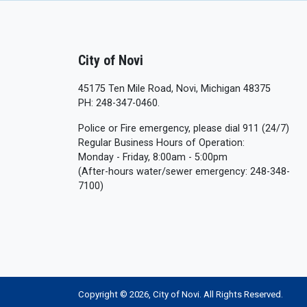
City of Novi
45175 Ten Mile Road, Novi, Michigan 48375
PH: 248-347-0460.
Police or Fire emergency, please dial 911 (24/7)
Regular Business Hours of Operation:
Monday - Friday, 8:00am - 5:00pm
(After-hours water/sewer emergency: 248-348-
7100)
Copyright © 2026, City of Novi. All Rights Reserved.