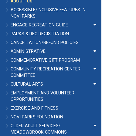
ABOUT US
ACCESSIBLE/INCLUSIVE FEATURES IN
NOVI PARKS
ENGAGE RECREATION GUIDE
PARKS & REC REGISTRATION
CANCELLATION/REFUND POLICIES
ADMINISTRATIVE
COMMEMORATIVE GIFT PROGRAM
COMMUNITY RECREATION CENTER
COMMITTEE
CULTURAL ARTS
EMPLOYMENT AND VOLUNTEER
OPPORTUNITIES
EXERCISE AND FITNESS
NOVI PARKS FOUNDATION
OLDER ADULT SERVICES/
MEADOWBROOK COMMONS