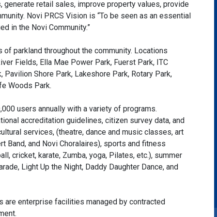
, generate retail sales, improve property values, provide
mmunity. Novi PRCS Vision is “To be seen as an essential
ed in the Novi Community.”
of parkland throughout the community. Locations
ver Fields, Ella Mae Power Park, Fuerst Park, ITC
, Pavilion Shore Park, Lakeshore Park, Rotary Park,
life Woods Park.
000 users annually with a variety of programs.
onal accreditation guidelines, citizen survey data, and
ultural services, (theatre, dance and music classes, art
t Band, and Novi Choralaires), sports and fitness
ball, cricket, karate, Zumba, yoga, Pilates, etc.), summer
ade, Light Up the Night, Daddy Daughter Dance, and
re enterprise facilities managed by contracted
ment.