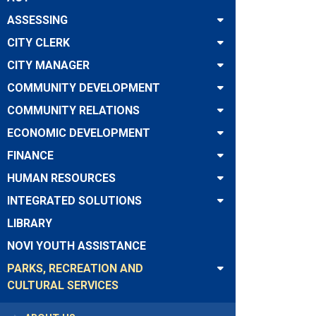
ASSESSING
CITY CLERK
CITY MANAGER
COMMUNITY DEVELOPMENT
COMMUNITY RELATIONS
ECONOMIC DEVELOPMENT
FINANCE
HUMAN RESOURCES
INTEGRATED SOLUTIONS
LIBRARY
NOVI YOUTH ASSISTANCE
PARKS, RECREATION AND
CULTURAL SERVICES