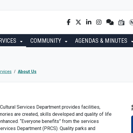
RVICES
COMMUNITY
AGENDAS & MINUTES
rvices
About Us
Cultural Services Department provides facilities,
ies are created, skills developed and quality of life
 enhanced. “Everyone benefits” from the services
 Services Department (PRCS). Quality parks and