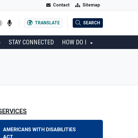
Contact
Sitemap
TRANSLATE
SEARCH
STAY CONNECTED
HOW DO I
SERVICES
AMERICANS WITH DISABILITIES
ACT