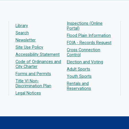
Inspections (Online
Library
Portal)
Search
Flood Plain Information
Newsletter
FOIA - Records Request
Site Use Policy
Cross Connection
Accessibility Statement
Control
Code of Ordinances and
Election and Voting
City Charter
Adult Sports
Forms and Permits
Youth Sports
Title VI Non-
Rentals and
Discrimination Plan
Reservations
Legal Notices