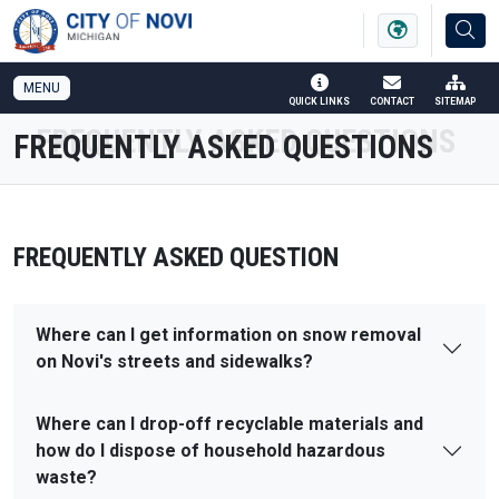
SKIP TO MAIN NAVIGATION
SKIP TO MAIN CONTENT
MENU
QUICK LINKS
CONTACT
SITEMAP
FREQUENTLY ASKED QUESTIONS
FREQUENTLY ASKED QUESTION
Where can I get information on snow removal
on Novi's streets and sidewalks?
Where can I drop-off recyclable materials and
how do I dispose of household hazardous
waste?