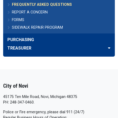
FREQUENTLY ASKED QUESTIONS
REPORT A CONCERN
FORMS
SIDEWALK REPAIR PROGRAM
PURCHASING
TREASURER
City of Novi
45175 Ten Mile Road, Novi, Michigan 48375
PH: 248-347-0460.
Police or Fire emergency, please dial 911 (24/7)
Regular Business Hours of Operation: