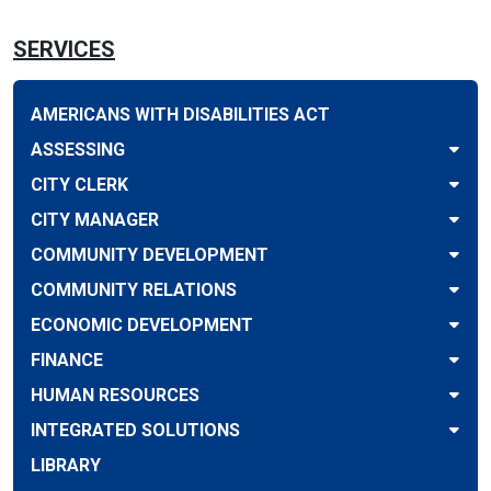
SERVICES
AMERICANS WITH DISABILITIES ACT
ASSESSING
CITY CLERK
CITY MANAGER
COMMUNITY DEVELOPMENT
COMMUNITY RELATIONS
ECONOMIC DEVELOPMENT
FINANCE
HUMAN RESOURCES
INTEGRATED SOLUTIONS
LIBRARY