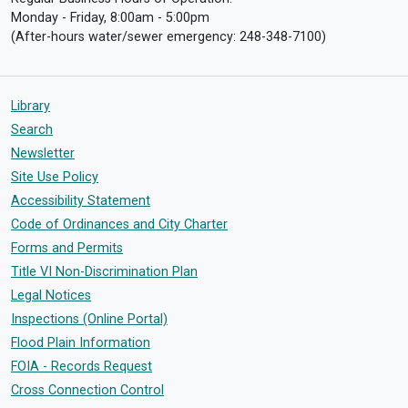
Monday - Friday, 8:00am - 5:00pm
(After-hours water/sewer emergency: 248-348-7100)
Library
Search
Newsletter
Site Use Policy
Accessibility Statement
Code of Ordinances and City Charter
Forms and Permits
Title VI Non-Discrimination Plan
Legal Notices
Inspections (Online Portal)
Flood Plain Information
FOIA - Records Request
Cross Connection Control