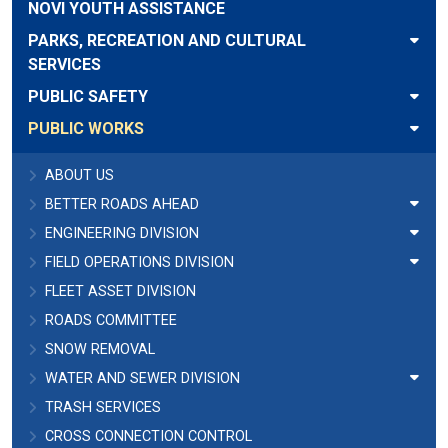
NOVI YOUTH ASSISTANCE
PARKS, RECREATION AND CULTURAL
SERVICES
PUBLIC SAFETY
PUBLIC WORKS
ABOUT US
BETTER ROADS AHEAD
ENGINEERING DIVISION
FIELD OPERATIONS DIVISION
FLEET ASSET DIVISION
ROADS COMMITTEE
SNOW REMOVAL
WATER AND SEWER DIVISION
TRASH SERVICES
CROSS CONNECTION CONTROL