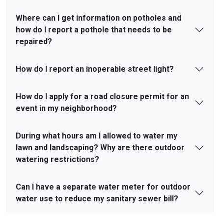
Where can I get information on potholes and
how do I report a pothole that needs to be
repaired?
How do I report an inoperable street light?
How do I apply for a road closure permit for an
event in my neighborhood?
During what hours am I allowed to water my
lawn and landscaping? Why are there outdoor
watering restrictions?
Can I have a separate water meter for outdoor
water use to reduce my sanitary sewer bill?