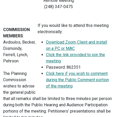
Remote Meeting
(248) 347-0475
If you would like to attend this meeting
COMMISSION
electronically:
MEMBERS
:
Avdoulos, Becker,
Download Zoom Client and install
Dismondy,
on a PC or MAC
Ferrell, Lynch,
Click the link provided to join the
Pehrson
meeting
Password: 862351
The Planning
Click here if you wish to comment
Commission
during the Public Comment portion
wishes to advise
of the meeting
the general public
that all remarks shall be limited to three minutes per person
during both the Public Hearing and Audience Participation
portions of the meeting. Petitioners’ presentations shall be