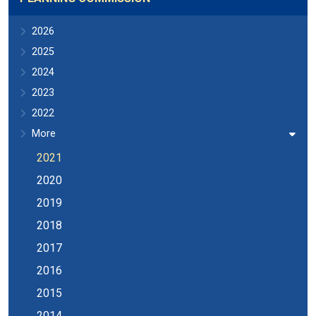
2026
2025
2024
2023
2022
More
2021
2020
2019
2018
2017
2016
2015
2014