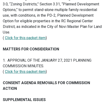
3.0, “Zoning Districts,” Section 3.31, “Planned Development
Options,” to permit stand-alone multiple family residential
use, with conditions, in the PD-2, Planned Development
Option for eligible properties in the RC Regional Center
District, as indicated in the City of Novi Master Plan for Land
Use.
(
Click for this packet item
)
MATTERS FOR CONSIDERATION
1. APPROVAL OF THE JANUARY 27, 2021 PLANNING
COMMISSION MINUTES.
(
Click for this packet item
)
CONSENT AGENDA REMOVALS FOR COMMISSION
ACTION
SUPPLEMENTAL ISSUES