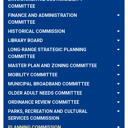
COMMITTEE
FINANCE AND ADMINISTRATION
COMMITTEE
HISTORICAL COMMISSION
LIBRARY BOARD
LONG-RANGE STRATEGIC PLANNING
COMMITTEE
MASTER PLAN AND ZONING COMMITTEE
MOBILITY COMMITTEE
MUNICIPAL BROADBAND COMMITTEE
OLDER ADULT NEEDS COMMITTEE
ORDINANCE REVIEW COMMITTEE
PARKS, RECREATION AND CULTURAL
SERVICES COMMISSION
PLANNING COMMISSION