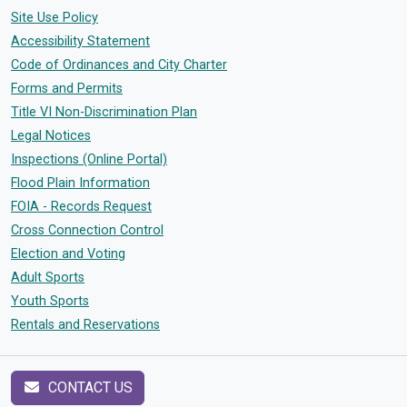
Site Use Policy
Accessibility Statement
Code of Ordinances and City Charter
Forms and Permits
Title VI Non-Discrimination Plan
Legal Notices
Inspections (Online Portal)
Flood Plain Information
FOIA - Records Request
Cross Connection Control
Election and Voting
Adult Sports
Youth Sports
Rentals and Reservations
CONTACT US