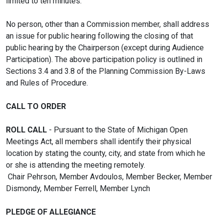
limited to ten minutes.
No person, other than a Commission member, shall address
an issue for public hearing following the closing of that
public hearing by the Chairperson (except during Audience
Participation). The above participation policy is outlined in
Sections 3.4 and 3.8 of the Planning Commission By-Laws
and Rules of Procedure.
CALL TO ORDER
ROLL CALL
- Pursuant to the State of Michigan Open
Meetings Act, all members shall identify their physical
location by stating the county, city, and state from which he
or she is attending the meeting remotely.
Chair Pehrson, Member Avdoulos, Member Becker, Member
Dismondy, Member Ferrell, Member Lynch
PLEDGE OF ALLEGIANCE