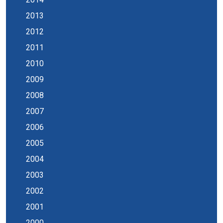
2013
2012
2011
2010
2009
2008
2007
2006
2005
2004
2003
2002
2001
2000