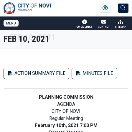
SKIP TO MAIN NAVIGATION
SKIP TO MAIN CONTENT
MENU
QUICK LINKS
CONTACT
SITEMAP
FEB 10, 2021
ACTION SUMMARY FILE
MINUTES FILE
PLANNING COMMISSION
AGENDA
CITY OF NOVI
Regular Meeting
February 10th, 2021 7:00 PM