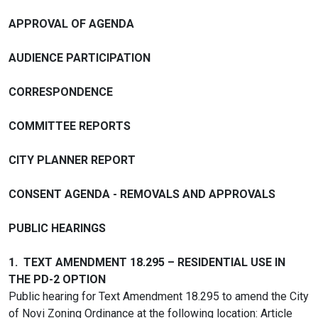
APPROVAL OF AGENDA
AUDIENCE PARTICIPATION
CORRESPONDENCE
COMMITTEE REPORTS
CITY PLANNER REPORT
CONSENT AGENDA - REMOVALS AND APPROVALS
PUBLIC HEARINGS
1. TEXT AMENDMENT 18.295 – RESIDENTIAL USE IN
THE PD-2 OPTION
Public hearing for Text Amendment 18.295 to amend the City
of Novi Zoning Ordinance at the following location: Article