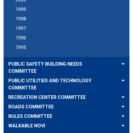
1999
1998
1997
1996
1995
PUBLIC SAFETY BUILDING NEEDS
COMMITTEE
PUBLIC UTILITIES AND TECHNOLOGY
COMMITTEE
RECREATION CENTER COMMITTEE
ROADS COMMITTEE
RULES COMMITTEE
WALKABLE NOVI