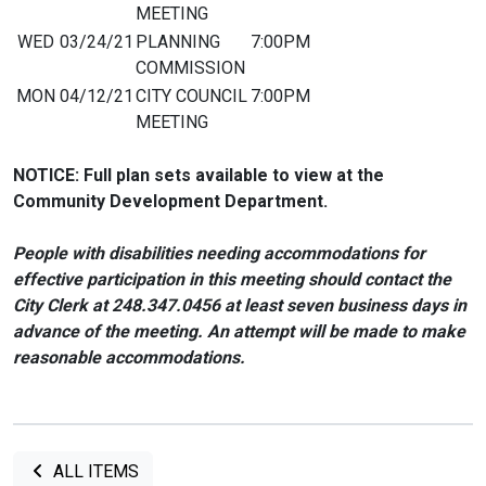
MEETING
WED
03/24/21
PLANNING
7:00PM
COMMISSION
MON
04/12/21
CITY COUNCIL
7:00PM
MEETING
NOTICE: Full plan sets available to view at the
Community Development Department.
People with disabilities needing accommodations for
effective participation in this meeting should contact the
City Clerk at 248.347.0456 at least seven business days in
advance of the meeting. An attempt will be made to make
reasonable accommodations.
ALL ITEMS