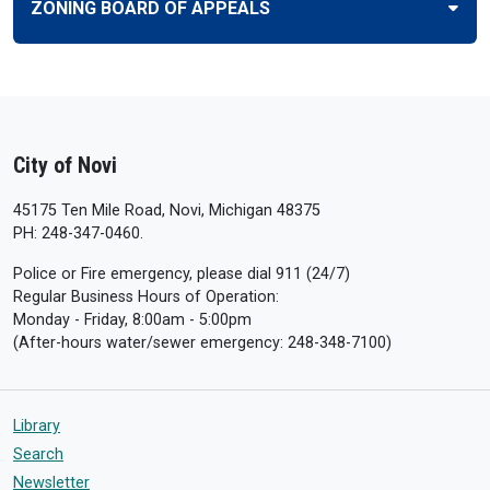
ZONING BOARD OF APPEALS
City of Novi
45175 Ten Mile Road, Novi, Michigan 48375
PH: 248-347-0460.
Police or Fire emergency, please dial 911 (24/7)
Regular Business Hours of Operation:
Monday - Friday, 8:00am - 5:00pm
(After-hours water/sewer emergency: 248-348-7100)
Library
Search
Newsletter