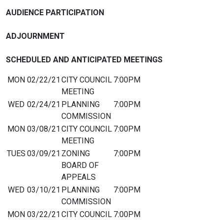
AUDIENCE PARTICIPATION
ADJOURNMENT
SCHEDULED AND ANTICIPATED MEETINGS
MON
02/22/21
CITY COUNCIL
7:00PM
MEETING
WED
02/24/21
PLANNING
7:00PM
COMMISSION
MON
03/08/21
CITY COUNCIL
7:00PM
MEETING
TUES
03/09/21
ZONING
7:00PM
BOARD OF
APPEALS
WED
03/10/21
PLANNING
7:00PM
COMMISSION
MON
03/22/21
CITY COUNCIL
7:00PM