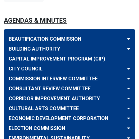
AGENDAS & MINUTES
BEAUTIFICATION COMMISSION
BUILDING AUTHORITY
CAPITAL IMPROVEMENT PROGRAM (CIP)
CITY COUNCIL
COMMISSION INTERVIEW COMMITTEE
CONSULTANT REVIEW COMMITTEE
CORRIDOR IMPROVEMENT AUTHORITY
CULTURAL ARTS COMMITTEE
ECONOMIC DEVELOPMENT CORPORATION
ELECTION COMMISSION
ENVIRONMENTAL SUSTAINABILITY