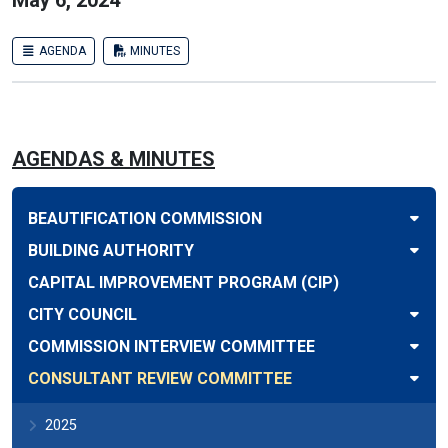
May 6, 2024
AGENDA
MINUTES
AGENDAS & MINUTES
BEAUTIFICATION COMMISSION
BUILDING AUTHORITY
CAPITAL IMPROVEMENT PROGRAM (CIP)
CITY COUNCIL
COMMISSION INTERVIEW COMMITTEE
CONSULTANT REVIEW COMMITTEE
2025