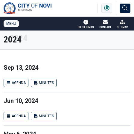
SKIP TO MAIN NAVIGATION
SKIP TO MAIN CONTENT
MENU
QUICK LINKS
CONTACT
SITEMAP
2024
Sep 13, 2024
AGENDA
MINUTES
Jun 10, 2024
AGENDA
MINUTES