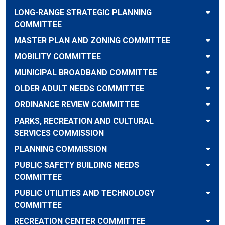
LONG-RANGE STRATEGIC PLANNING
COMMITTEE
MASTER PLAN AND ZONING COMMITTEE
MOBILITY COMMITTEE
MUNICIPAL BROADBAND COMMITTEE
OLDER ADULT NEEDS COMMITTEE
ORDINANCE REVIEW COMMITTEE
PARKS, RECREATION AND CULTURAL
SERVICES COMMISSION
PLANNING COMMISSION
PUBLIC SAFETY BUILDING NEEDS
COMMITTEE
PUBLIC UTILITIES AND TECHNOLOGY
COMMITTEE
RECREATION CENTER COMMITTEE