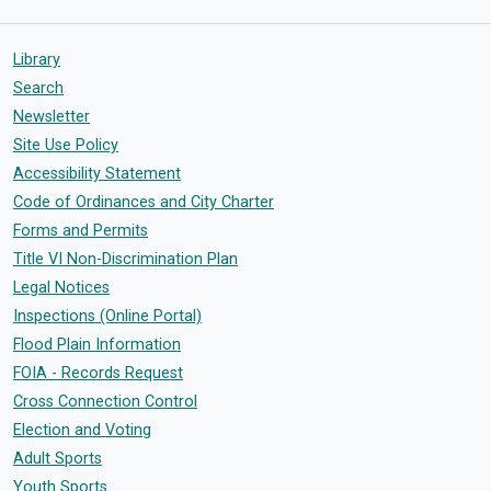
Library
Search
Newsletter
Site Use Policy
Accessibility Statement
Code of Ordinances and City Charter
Forms and Permits
Title VI Non-Discrimination Plan
Legal Notices
Inspections (Online Portal)
Flood Plain Information
FOIA - Records Request
Cross Connection Control
Election and Voting
Adult Sports
Youth Sports