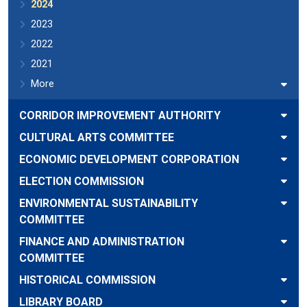
2024
2023
2022
2021
More
CORRIDOR IMPROVEMENT AUTHORITY
CULTURAL ARTS COMMITTEE
ECONOMIC DEVELOPMENT CORPORATION
ELECTION COMMISSION
ENVIRONMENTAL SUSTAINABILITY
COMMITTEE
FINANCE AND ADMINISTRATION
COMMITTEE
HISTORICAL COMMISSION
LIBRARY BOARD