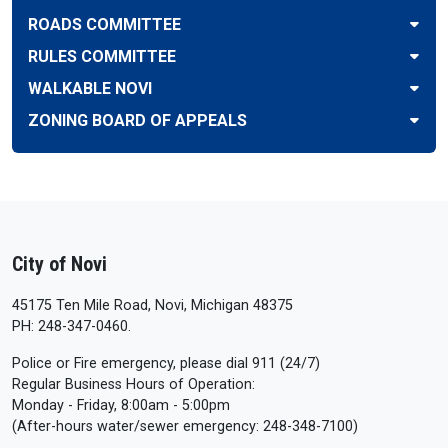
ROADS COMMITTEE
RULES COMMITTEE
WALKABLE NOVI
ZONING BOARD OF APPEALS
City of Novi
45175 Ten Mile Road, Novi, Michigan 48375
PH: 248-347-0460.
Police or Fire emergency, please dial 911 (24/7)
Regular Business Hours of Operation:
Monday - Friday, 8:00am - 5:00pm
(After-hours water/sewer emergency: 248-348-7100)