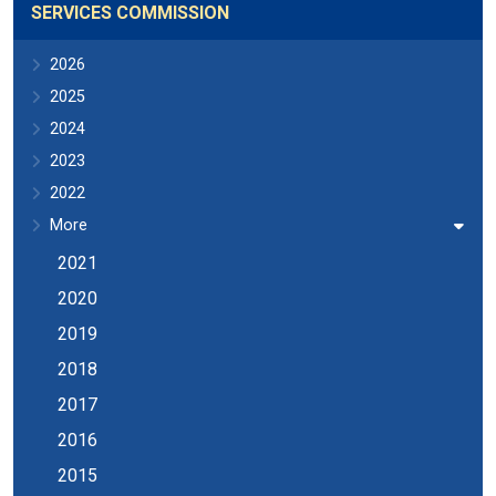
SERVICES COMMISSION
2026
2025
2024
2023
2022
More
2021
2020
2019
2018
2017
2016
2015