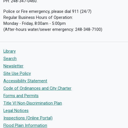
PH: 248-347-0460.
Police or Fire emergency, please dial 911 (24/7)
Regular Business Hours of Operation:
Monday - Friday, 8:00am - 5:00pm
(After-hours water/sewer emergency: 248-348-7100)
Library
Search
Newsletter
Site Use Policy
Accessibility Statement
Code of Ordinances and City Charter
Forms and Permits
Title VI Non-Discrimination Plan
Legal Notices
Inspections (Online Portal)
Flood Plain Information