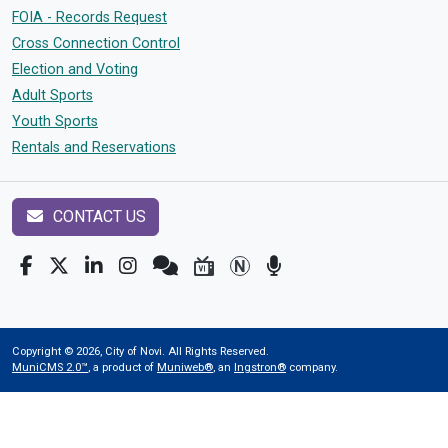
FOIA - Records Request
Cross Connection Control
Election and Voting
Adult Sports
Youth Sports
Rentals and Reservations
CONTACT US
Copyright © 2026, City of Novi. All Rights Reserved.
MuniCMS 2.0™
, a product of
Muniweb®
, an
Ingstron®
company.