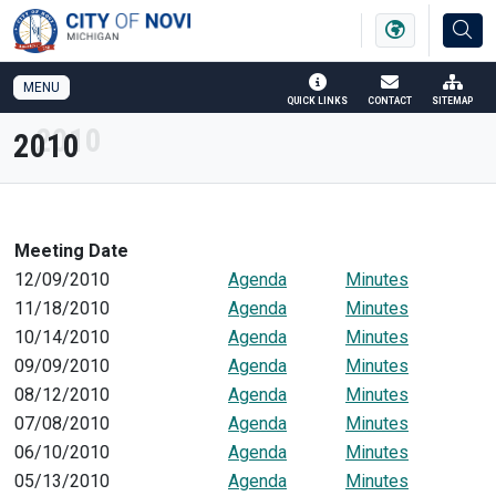
SKIP TO MAIN NAVIGATION
SKIP TO MAIN CONTENT
MENU
QUICK LINKS
CONTACT
SITEMAP
2010
Meeting Date
12/09/2010
Agenda
Minutes
11/18/2010
Agenda
Minutes
10/14/2010
Agenda
Minutes
09/09/2010
Agenda
Minutes
08/12/2010
Agenda
Minutes
07/08/2010
Agenda
Minutes
06/10/2010
Agenda
Minutes
05/13/2010
Agenda
Minutes