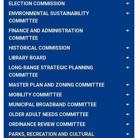
ELECTION COMMISSION
ENVIRONMENTAL SUSTAINABILITY
COMMITTEE
FINANCE AND ADMINISTRATION
COMMITTEE
HISTORICAL COMMISSION
LIBRARY BOARD
LONG-RANGE STRATEGIC PLANNING
COMMITTEE
MASTER PLAN AND ZONING COMMITTEE
MOBILITY COMMITTEE
MUNICIPAL BROADBAND COMMITTEE
OLDER ADULT NEEDS COMMITTEE
ORDINANCE REVIEW COMMITTEE
PARKS, RECREATION AND CULTURAL