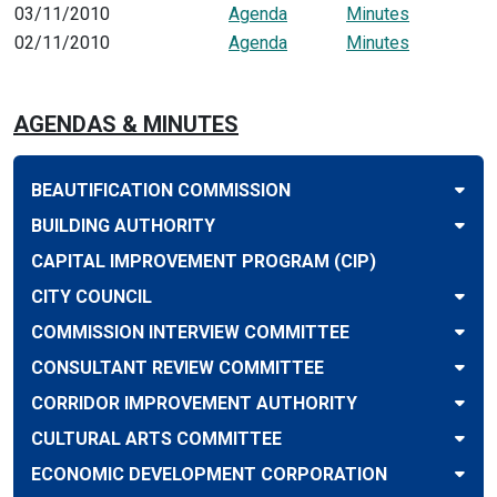
03/11/2010
Agenda
Minutes
02/11/2010
Agenda
Minutes
AGENDAS & MINUTES
BEAUTIFICATION COMMISSION
BUILDING AUTHORITY
CAPITAL IMPROVEMENT PROGRAM (CIP)
CITY COUNCIL
COMMISSION INTERVIEW COMMITTEE
CONSULTANT REVIEW COMMITTEE
CORRIDOR IMPROVEMENT AUTHORITY
CULTURAL ARTS COMMITTEE
ECONOMIC DEVELOPMENT CORPORATION