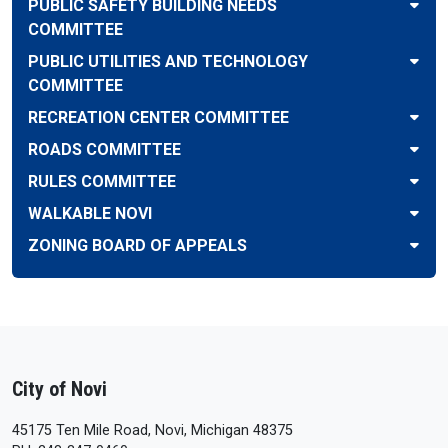
PUBLIC SAFETY BUILDING NEEDS
COMMITTEE
PUBLIC UTILITIES AND TECHNOLOGY
COMMITTEE
RECREATION CENTER COMMITTEE
ROADS COMMITTEE
RULES COMMITTEE
WALKABLE NOVI
ZONING BOARD OF APPEALS
City of Novi
45175 Ten Mile Road, Novi, Michigan 48375