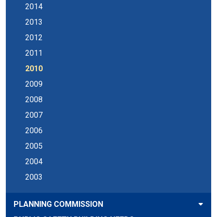
2014
2013
2012
2011
2010
2009
2008
2007
2006
2005
2004
2003
PLANNING COMMISSION