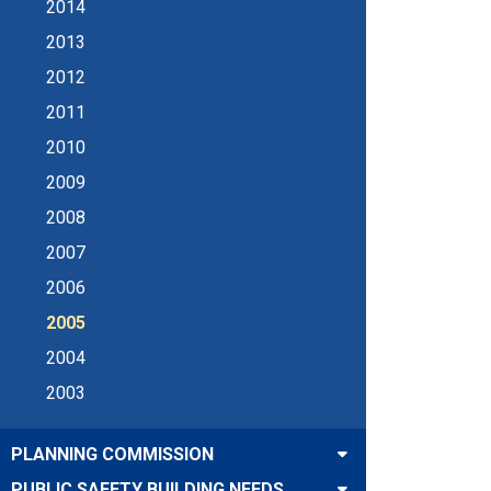
2014
2013
2012
2011
2010
2009
2008
2007
2006
2005
2004
2003
PLANNING COMMISSION
PUBLIC SAFETY BUILDING NEEDS