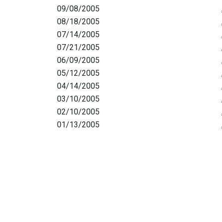
09/08/2005
08/18/2005
07/14/2005
07/21/2005
06/09/2005
05/12/2005
04/14/2005
03/10/2005
02/10/2005
01/13/2005