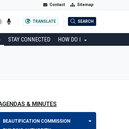
Contact
Sitemap
TRANSLATE
SEARCH
STAY CONNECTED
HOW DO I
AGENDAS & MINUTES
BEAUTIFICATION COMMISSION