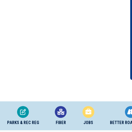
PARKS & REC REG
FIBER
JOBS
BETTER RO