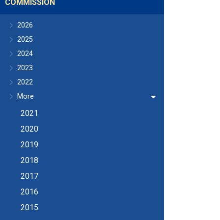
COMMISSION
2026
2025
2024
2023
2022
More
2021
2020
2019
2018
2017
2016
2015