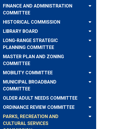
FINANCE AND ADMINISTRATION
COMMITTEE
HISTORICAL COMMISSION
LIBRARY BOARD
LONG-RANGE STRATEGIC
PLANNING COMMITTEE
MASTER PLAN AND ZONING
COMMITTEE
MOBILITY COMMITTEE
MUNICIPAL BROADBAND
COMMITTEE
OLDER ADULT NEEDS COMMITTEE
ORDINANCE REVIEW COMMITTEE
PARKS, RECREATION AND
CULTURAL SERVICES