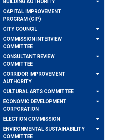
BUILDING AUTHORITY
CAPITAL IMPROVEMENT
PROGRAM (CIP)
CITY COUNCIL
COMMISSION INTERVIEW
COMMITTEE
CONSULTANT REVIEW
COMMITTEE
CORRIDOR IMPROVEMENT
AUTHORITY
CULTURAL ARTS COMMITTEE
ECONOMIC DEVELOPMENT
CORPORATION
ELECTION COMMISSION
ENVIRONMENTAL SUSTAINABILITY
COMMITTEE