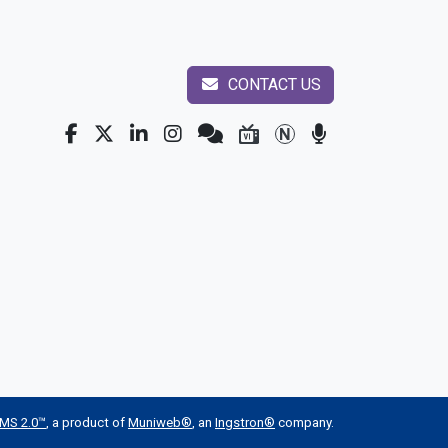
CONTACT US
MS 2.0™
, a product of
Muniweb®
, an
Ingstron®
company.