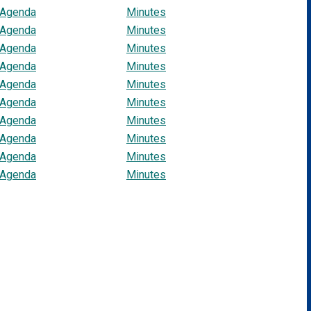
Agenda
Minutes
Agenda
Minutes
Agenda
Minutes
Agenda
Minutes
Agenda
Minutes
Agenda
Minutes
Agenda
Minutes
Agenda
Minutes
Agenda
Minutes
Agenda
Minutes