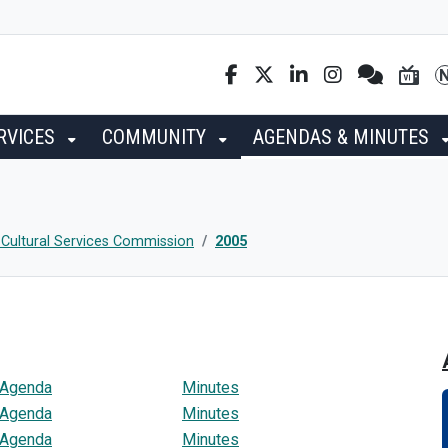
RVICES
COMMUNITY
AGENDAS & MINUTES
 Cultural Services Commission
2005
Agenda
Minutes
Agenda
Minutes
Agenda
Minutes