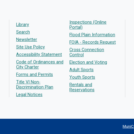
Inspections (Online
Library
Portal)
Search
Flood Plain Information
Newsletter
FOIA - Records Request
Site Use Policy
Cross Connection
Accessibility Statement
Control
Code of Ordinances and
Election and Voting
City Charter
Adult Sports
Forms and Permits
Youth Sports
Title VI Non-
Rentals and
Discrimination Plan
Reservations
Legal Notices
MuniC