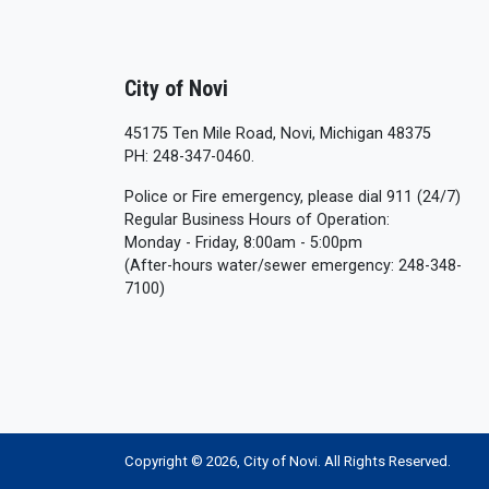
City of Novi
45175 Ten Mile Road, Novi, Michigan 48375
PH: 248-347-0460.
Police or Fire emergency, please dial 911 (24/7)
Regular Business Hours of Operation:
Monday - Friday, 8:00am - 5:00pm
(After-hours water/sewer emergency: 248-348-
7100)
Copyright © 2026, City of Novi. All Rights Reserved.