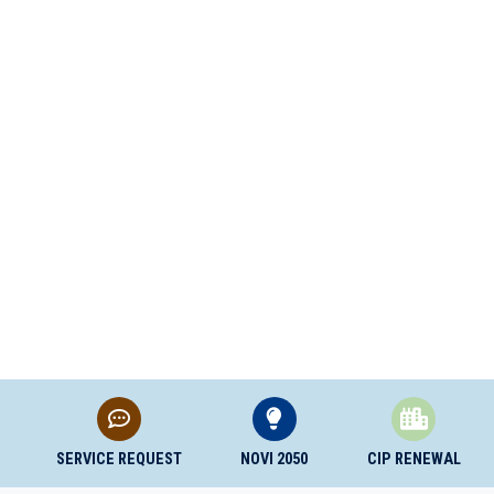
SERVICE REQUEST
NOVI 2050
CIP RENEWAL