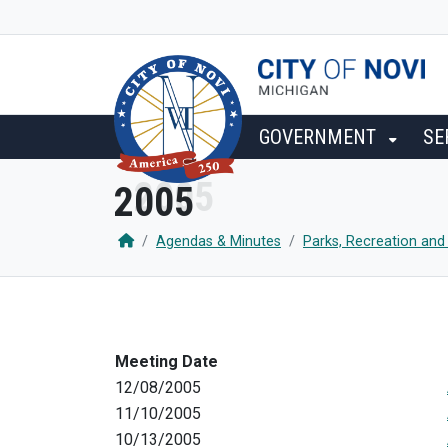
SKIP TO MAIN NAVIGATION
SKIP TO MAIN CONTENT
GOVERNMENT
SE
2005
Agendas & Minutes
Parks, Recreation and
Meeting Date
12/08/2005
11/10/2005
10/13/2005