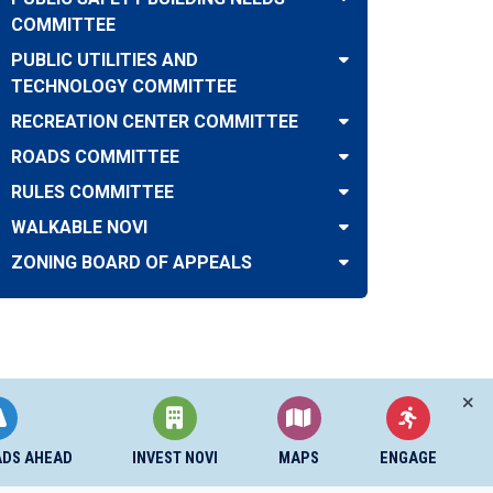
COMMITTEE
PUBLIC UTILITIES AND
TECHNOLOGY COMMITTEE
RECREATION CENTER COMMITTEE
ROADS COMMITTEE
RULES COMMITTEE
WALKABLE NOVI
ZONING BOARD OF APPEALS
ADS AHEAD
INVEST NOVI
MAPS
ENGAGE