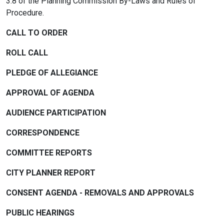
3.8 of the Planning Commission By-Laws and Rules of
Procedure.
CALL TO ORDER
ROLL CALL
PLEDGE OF ALLEGIANCE
APPROVAL OF AGENDA
AUDIENCE PARTICIPATION
CORRESPONDENCE
COMMITTEE REPORTS
CITY PLANNER REPORT
CONSENT AGENDA - REMOVALS AND APPROVALS
PUBLIC HEARINGS