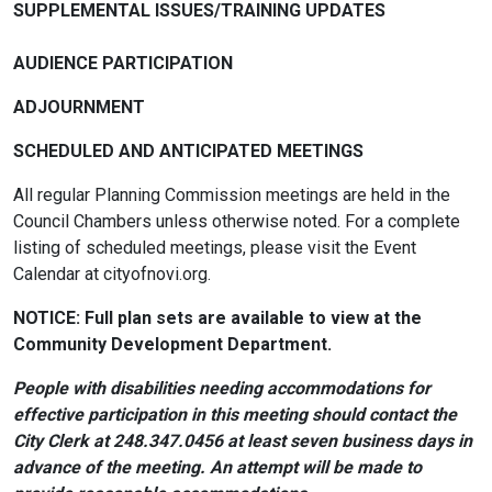
SUPPLEMENTAL ISSUES/TRAINING UPDATES
AUDIENCE PARTICIPATION
ADJOURNMENT
SCHEDULED AND ANTICIPATED MEETINGS
All regular Planning Commission meetings are held in the
Council Chambers unless otherwise noted. For a complete
listing of scheduled meetings, please visit the Event
Calendar at cityofnovi.org.
NOTICE: Full plan sets are available to view at the
Community Development Department.
People with disabilities needing accommodations for
effective participation in this meeting should contact the
City Clerk at 248.347.0456 at least seven business days in
advance of the meeting. An attempt will be made to