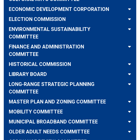
ECONOMIC DEVELOPMENT CORPORATION
ELECTION COMMISSION
ENVIRONMENTAL SUSTAINABILITY
COMMITTEE
FINANCE AND ADMINISTRATION
COMMITTEE
HISTORICAL COMMISSION
LIBRARY BOARD
LONG-RANGE STRATEGIC PLANNING
COMMITTEE
MASTER PLAN AND ZONING COMMITTEE
MOBILITY COMMITTEE
MUNICIPAL BROADBAND COMMITTEE
OLDER ADULT NEEDS COMMITTEE