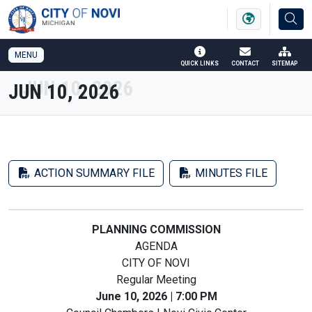
SKIP TO MAIN NAVIGATION
SKIP TO MAIN CONTENT
MENU
QUICK LINKS
CONTACT
SITEMAP
JUN 10, 2026
ACTION SUMMARY FILE
MINUTES FILE
PLANNING COMMISSION
AGENDA
CITY OF NOVI
Regular Meeting
June 10, 2026 | 7:00 PM