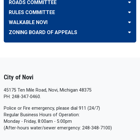
ROADS COMMITTEE
RULES COMMITTEE
WALKABLE NOVI
ZONING BOARD OF APPEALS
City of Novi
45175 Ten Mile Road, Novi, Michigan 48375
PH: 248-347-0460.
Police or Fire emergency, please dial 911 (24/7)
Regular Business Hours of Operation:
Monday - Friday, 8:00am - 5:00pm
(After-hours water/sewer emergency: 248-348-7100)