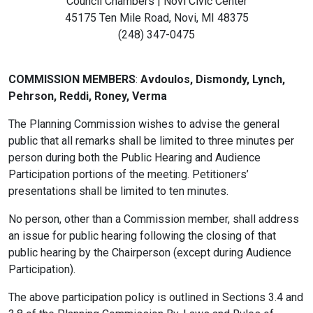
Council Chambers | Novi Civic Center
45175 Ten Mile Road, Novi, MI 48375
(248) 347-0475
COMMISSION MEMBERS
:
Avdoulos, Dismondy, Lynch,
Pehrson, Reddi, Roney, Verma
The Planning Commission wishes to advise the general
public that all remarks shall be limited to three minutes per
person during both the Public Hearing and Audience
Participation portions of the meeting. Petitioners’
presentations shall be limited to ten minutes.
No person, other than a Commission member, shall address
an issue for public hearing following the closing of that
public hearing by the Chairperson (except during Audience
Participation).
The above participation policy is outlined in Sections 3.4 and