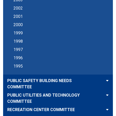
2002
2001
2000
1999
1998
1997
1996
1995
PUBLIC SAFETY BUILDING NEEDS
COMMITTEE
PUBLIC UTILITIES AND TECHNOLOGY
COMMITTEE
RECREATION CENTER COMMITTEE