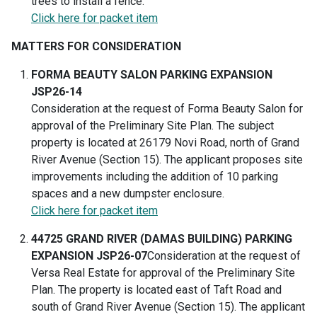
trees to install a fence.
Click here for packet item
MATTERS FOR CONSIDERATION
FORMA BEAUTY SALON PARKING EXPANSION
JSP26-14
Consideration at the request of Forma Beauty Salon for
approval of the Preliminary Site Plan. The subject
property is located at 26179 Novi Road, north of Grand
River Avenue (Section 15). The applicant proposes site
improvements including the addition of 10 parking
spaces and a new dumpster enclosure.
Click here for packet item
44725 GRAND RIVER (DAMAS BUILDING) PARKING
EXPANSION JSP26-07
Consideration at the request of
Versa Real Estate for approval of the Preliminary Site
Plan. The property is located east of Taft Road and
south of Grand River Avenue (Section 15). The applicant