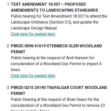
TEXT AMENDMENT 18.307 – PROPOSED
AMENDMENTS TO LANDSCAPING STANDARDS
Public hearing for Text Amendment 18.307 to attend the
Landscape Ordinance (Section 5.5), and update the
Landscape Design Manual
Click here for packet item
PBR25-0096 41619 STEINBECK GLEN WOODLAND
PERMIT
Public hearing at the request of Andi Kareem for
consideration of a Woodland Use Permit to impact 4
trees
Click here for packet item
PBR25-0215 24190 TRAFALGAR COURT WOODLAND
PERMIT
Public Hearing at the request of Brian Sears for the
consideration of a Woodland Use Permit to remove 23