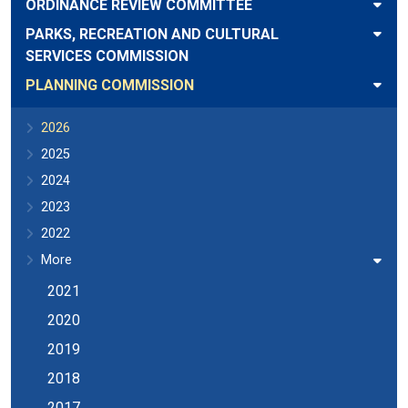
ORDINANCE REVIEW COMMITTEE
PARKS, RECREATION AND CULTURAL
SERVICES COMMISSION
PLANNING COMMISSION
2026
2025
2024
2023
2022
More
2021
2020
2019
2018
2017