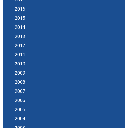
2016
2015
2014
2013
2012
2011
2010
2009
2008
2007
2006
2005
2004
2003