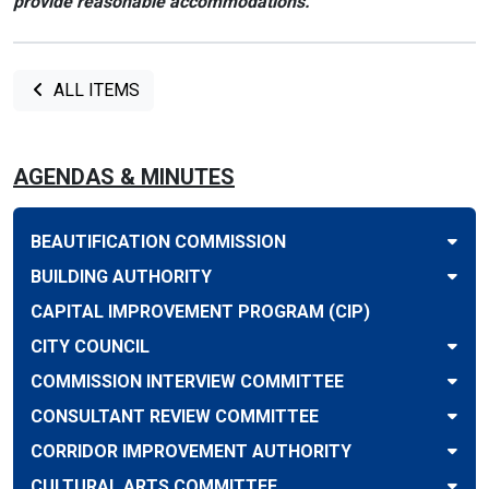
provide reasonable accommodations.
ALL ITEMS
AGENDAS & MINUTES
BEAUTIFICATION COMMISSION
BUILDING AUTHORITY
CAPITAL IMPROVEMENT PROGRAM (CIP)
CITY COUNCIL
COMMISSION INTERVIEW COMMITTEE
CONSULTANT REVIEW COMMITTEE
CORRIDOR IMPROVEMENT AUTHORITY
CULTURAL ARTS COMMITTEE