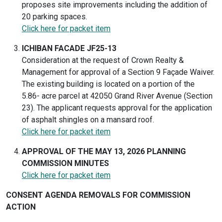
proposes site improvements including the addition of
20 parking spaces.
Click here for packet item
ICHIBAN FACADE JF25-13
Consideration at the request of Crown Realty &
Management for approval of a Section 9 Façade Waiver.
The existing building is located on a portion of the
5.86- acre parcel at 42050 Grand River Avenue (Section
23). The applicant requests approval for the application
of asphalt shingles on a mansard roof.
Click here for packet item
APPROVAL OF THE MAY 13, 2026 PLANNING
COMMISSION MINUTES
Click here for packet item
CONSENT AGENDA REMOVALS FOR COMMISSION
ACTION