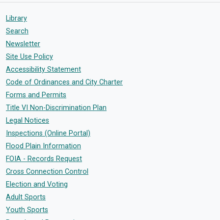
Library
Search
Newsletter
Site Use Policy
Accessibility Statement
Code of Ordinances and City Charter
Forms and Permits
Title VI Non-Discrimination Plan
Legal Notices
Inspections (Online Portal)
Flood Plain Information
FOIA - Records Request
Cross Connection Control
Election and Voting
Adult Sports
Youth Sports