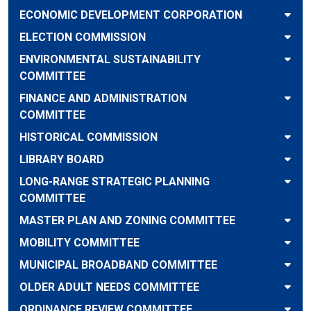
ECONOMIC DEVELOPMENT CORPORATION
ELECTION COMMISSION
ENVIRONMENTAL SUSTAINABILITY
COMMITTEE
FINANCE AND ADMINISTRATION
COMMITTEE
HISTORICAL COMMISSION
LIBRARY BOARD
LONG-RANGE STRATEGIC PLANNING
COMMITTEE
MASTER PLAN AND ZONING COMMITTEE
MOBILITY COMMITTEE
MUNICIPAL BROADBAND COMMITTEE
OLDER ADULT NEEDS COMMITTEE
ORDINANCE REVIEW COMMITTEE