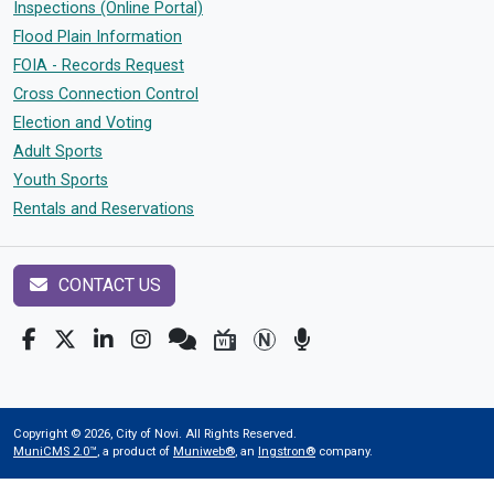
Inspections (Online Portal)
Flood Plain Information
FOIA - Records Request
Cross Connection Control
Election and Voting
Adult Sports
Youth Sports
Rentals and Reservations
CONTACT US
Copyright © 2026, City of Novi. All Rights Reserved.
MuniCMS 2.0™
, a product of
Muniweb®
, an
Ingstron®
company.