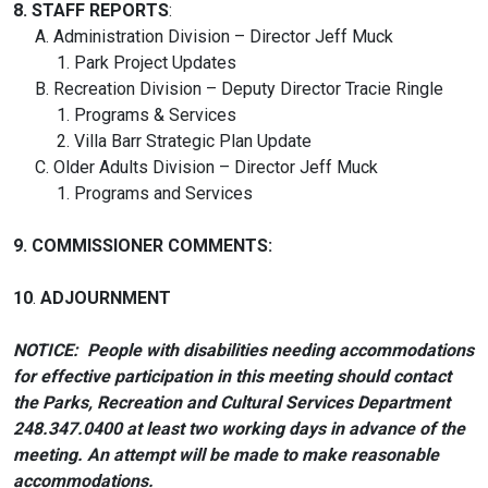
8.
STAFF REPORTS
:
A. Administration Division – Director Jeff Muck
1. Park Project Updates
B. Recreation Division – Deputy Director Tracie Ringle
1. Programs & Services
2. Villa Barr Strategic Plan Update
C. Older Adults Division – Director Jeff Muck
1. Programs and Services
9. COMMISSIONER COMMENTS:
10
.
ADJOURNMENT
NOTICE: People with disabilities needing accommodations
for effective participation in this meeting should contact
the Parks, Recreation and Cultural Services Department
248.347.0400 at least two working days in advance of the
meeting. An attempt will be made to make reasonable
accommodations.