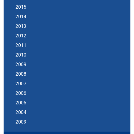
2015
2014
2013
2012
2011
2010
2009
2008
2007
2006
2005
2004
2003