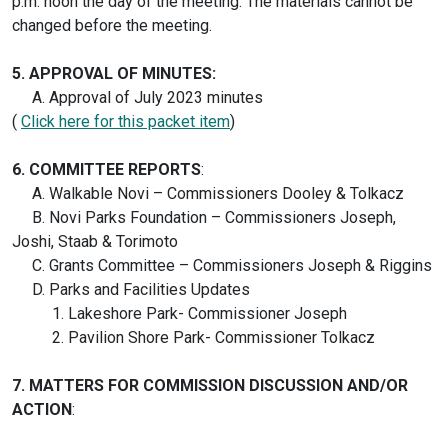
p.m. noon the day of the meeting. The materials cannot be
changed before the meeting.
5. APPROVAL OF MINUTES:
A. Approval of July 2023 minutes
(
Click here for this packet item
)
6.
COMMITTEE REPORTS
:
A. Walkable Novi – Commissioners Dooley & Tolkacz
B. Novi Parks Foundation – Commissioners Joseph,
Joshi, Staab & Torimoto
C. Grants Committee – Commissioners Joseph & Riggins
D. Parks and Facilities Updates
1. Lakeshore Park- Commissioner Joseph
2. Pavilion Shore Park- Commissioner Tolkacz
7. MATTERS FOR COMMISSION DISCUSSION AND/OR
ACTION
: