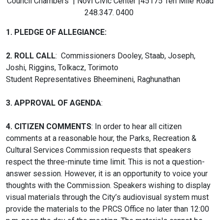
Council Chambers | Novi Civic Center |45175 Ten Mile Road
248.347. 0400
1. PLEDGE OF ALLEGIANCE:
2.
ROLL CALL
: Commissioners Dooley, Staab, Joseph,
Joshi, Riggins, Tolkacz, Torimoto
Student Representatives Bheemineni, Raghunathan
3.
APPROVAL OF AGENDA
:
4. CITIZEN COMMENTS
: In order to hear all citizen
comments at a reasonable hour, the Parks, Recreation &
Cultural Services Commission requests that speakers
respect the three-minute time limit. This is not a question-
answer session. However, it is an opportunity to voice your
thoughts with the Commission. Speakers wishing to display
visual materials through the City’s audiovisual system must
provide the materials to the PRCS Office no later than 12:00