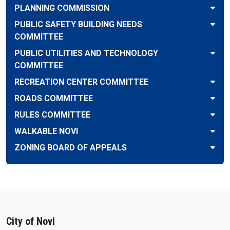
PLANNING COMMISSION
PUBLIC SAFETY BUILDING NEEDS
COMMITTEE
PUBLIC UTILITIES AND TECHNOLOGY
COMMITTEE
RECREATION CENTER COMMITTEE
ROADS COMMITTEE
RULES COMMITTEE
WALKABLE NOVI
ZONING BOARD OF APPEALS
City of Novi