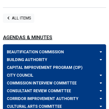
ALL ITEMS
AGENDAS & MINUTES
BEAUTIFICATION COMMISSION
BUILDING AUTHORITY
CAPITAL IMPROVEMENT PROGRAM (CIP)
CITY COUNCIL
COMMISSION INTERVIEW COMMITTEE
CONSULTANT REVIEW COMMITTEE
CORRIDOR IMPROVEMENT AUTHORITY
CULTURAL ARTS COMMITTEE