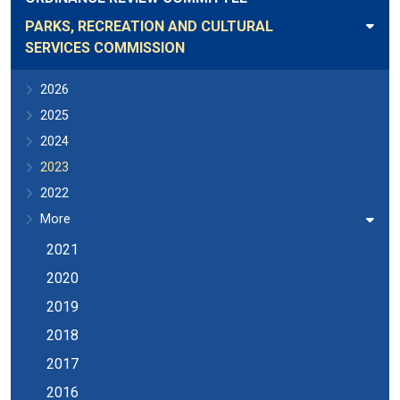
PARKS, RECREATION AND CULTURAL
SERVICES COMMISSION
2026
2025
2024
2023
2022
More
2021
2020
2019
2018
2017
2016