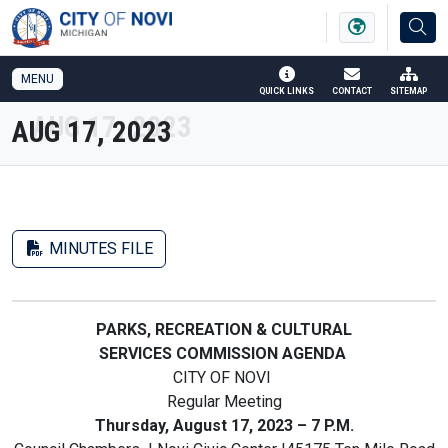
SKIP TO MAIN NAVIGATION
SKIP TO MAIN CONTENT
MENU
QUICK LINKS
CONTACT
SITEMAP
AUG 17, 2023
MINUTES FILE
PARKS, RECREATION & CULTURAL
SERVICES COMMISSION AGENDA
CITY OF NOVI
Regular Meeting
Thursday, August 17, 2023 – 7 P.M.