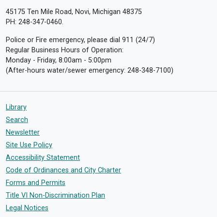
45175 Ten Mile Road, Novi, Michigan 48375
PH: 248-347-0460.
Police or Fire emergency, please dial 911 (24/7)
Regular Business Hours of Operation:
Monday - Friday, 8:00am - 5:00pm
(After-hours water/sewer emergency: 248-348-7100)
Library
Search
Newsletter
Site Use Policy
Accessibility Statement
Code of Ordinances and City Charter
Forms and Permits
Title VI Non-Discrimination Plan
Legal Notices