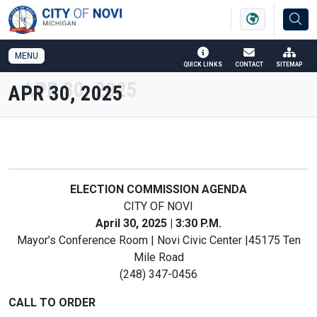
SKIP TO MAIN NAVIGATION
SKIP TO MAIN CONTENT
MENU
QUICK LINKS
CONTACT
SITEMAP
APR 30, 2025
ELECTION COMMISSION AGENDA
CITY OF NOVI
April 30, 2025 | 3:30 P.M.
Mayor’s Conference Room | Novi Civic Center |45175 Ten
Mile Road
(248) 347-0456
CALL TO ORDER