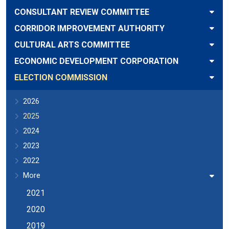
CONSULTANT REVIEW COMMITTEE
CORRIDOR IMPROVEMENT AUTHORITY
CULTURAL ARTS COMMITTEE
ECONOMIC DEVELOPMENT CORPORATION
ELECTION COMMISSION
2026
2025
2024
2023
2022
More
2021
2020
2019