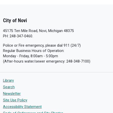
City of Novi
45175 Ten Mile Road, Novi, Michigan 48375
PH: 248-347-0460.
Police or Fire emergency, please dial 911 (24/7)
Regular Business Hours of Operation:
Monday - Friday, 8:00am - 5:00pm
(After-hours water/sewer emergency: 248-348-7100)
Library
Search
Newsletter
Site Use Policy
Accessibility Statement