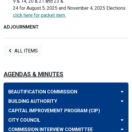
9 & 14, 20 & 21 and 23 &
24 for August 5, 2025 and November 4, 2025 Elections.
click here for packet item.
ADJOURNMENT
ALL ITEMS
AGENDAS & MINUTES
BEAUTIFICATION COMMISSION
BUILDING AUTHORITY
CAPITAL IMPROVEMENT PROGRAM (CIP)
CITY COUNCIL
COMMISSION INTERVIEW COMMITTEE