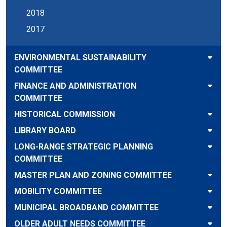
2018
2017
ENVIRONMENTAL SUSTAINABILITY
COMMITTEE
FINANCE AND ADMINISTRATION
COMMITTEE
HISTORICAL COMMISSION
LIBRARY BOARD
LONG-RANGE STRATEGIC PLANNING
COMMITTEE
MASTER PLAN AND ZONING COMMITTEE
MOBILITY COMMITTEE
MUNICIPAL BROADBAND COMMITTEE
OLDER ADULT NEEDS COMMITTEE