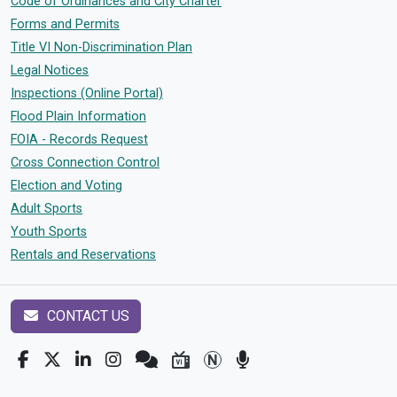
Code of Ordinances and City Charter
Forms and Permits
Title VI Non-Discrimination Plan
Legal Notices
Inspections (Online Portal)
Flood Plain Information
FOIA - Records Request
Cross Connection Control
Election and Voting
Adult Sports
Youth Sports
Rentals and Reservations
CONTACT US