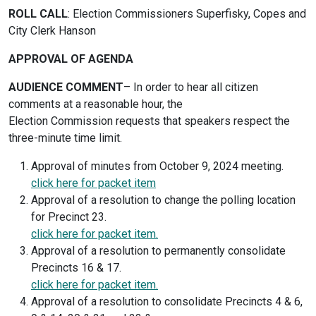
ROLL CALL
: Election Commissioners Superfisky, Copes and
City Clerk Hanson
APPROVAL OF AGENDA
AUDIENCE COMMENT
– In order to hear all citizen
comments at a reasonable hour, the
Election Commission requests that speakers respect the
three-minute time limit.
Approval of minutes from October 9, 2024 meeting.
click here for packet item
Approval of a resolution to change the polling location
for Precinct 23.
click here for packet item.
Approval of a resolution to permanently consolidate
Precincts 16 & 17.
click here for packet item.
Approval of a resolution to consolidate Precincts 4 & 6,