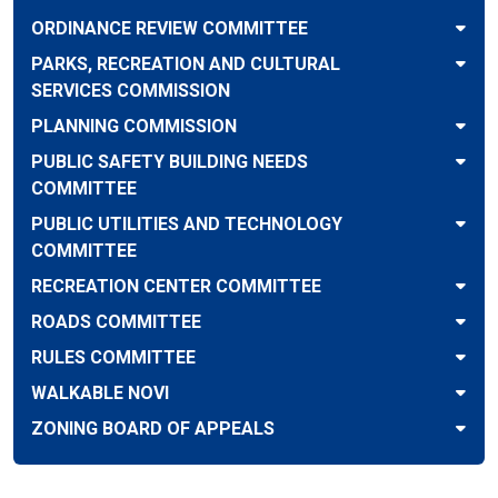
ORDINANCE REVIEW COMMITTEE
PARKS, RECREATION AND CULTURAL
SERVICES COMMISSION
PLANNING COMMISSION
PUBLIC SAFETY BUILDING NEEDS
COMMITTEE
PUBLIC UTILITIES AND TECHNOLOGY
COMMITTEE
RECREATION CENTER COMMITTEE
ROADS COMMITTEE
RULES COMMITTEE
WALKABLE NOVI
ZONING BOARD OF APPEALS