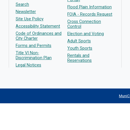
Search
Flood Plain Information
Newsletter
FOIA - Records Request
Site Use Policy
Cross Connection
Accessibility Statement
Control
Code of Ordinances and
Election and Voting
City Charter
Adult Sports
Forms and Permits
Youth Sports
Title VI Non-
Rentals and
Discrimination Plan
Reservations
Legal Notices
MuniC