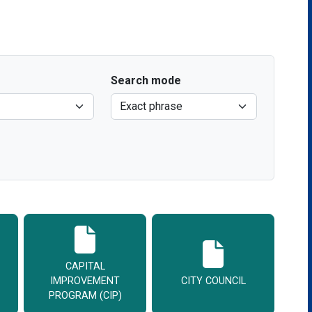
Search mode
CAPITAL
IMPROVEMENT
CITY COUNCIL
PROGRAM (CIP)