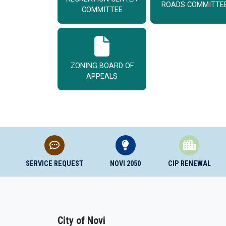
ROADS COMMITTE
COMMITTEE
ZONING BOARD OF
APPEALS
SERVICE REQUEST
NOVI 2050
CIP RENEWAL
City of Novi