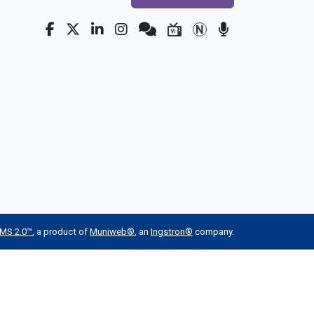
MS 2.0™
, a product of
Muniweb®
, an
Ingstron®
company.