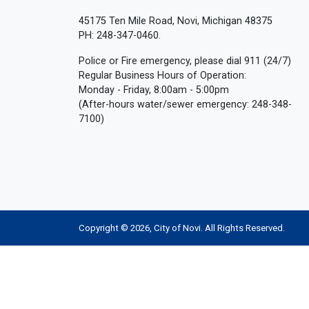
45175 Ten Mile Road, Novi, Michigan 48375
PH: 248-347-0460.
Police or Fire emergency, please dial 911 (24/7)
Regular Business Hours of Operation:
Monday - Friday, 8:00am - 5:00pm
(After-hours water/sewer emergency: 248-348-
7100)
Copyright © 2026, City of Novi. All Rights Reserved.