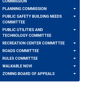
COMMISSION
PLANNING COMMISSION
PUBLIC SAFETY BUILDING NEEDS
COMMITTEE
PUBLIC UTILITIES AND
TECHNOLOGY COMMITTEE
RECREATION CENTER COMMITTEE
ROADS COMMITTEE
RULES COMMITTEE
WALKABLE NOVI
ZONING BOARD OF APPEALS