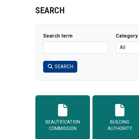
SEARCH
Search term
Category
SEARCH
BEAUTIFICATION
BUILDING
COMMISSION
AUTHORITY