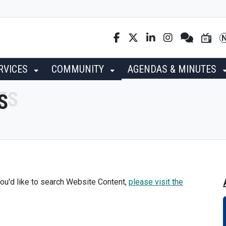
RVICES
COMMUNITY
AGENDAS & MINUTES
S
ou'd like to search Website Content,
please visit the