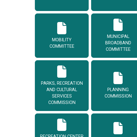
MUNICIPAL
MOBILITY
BROADBAND
COMMITTEE
COMMITTEE
PARKS, RECREATION
AND CULTURAL
PLANNING
SERVICES
COMMISSION
COMMISSION
RECREATION CENTER