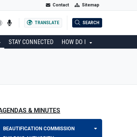
Contact
Sitemap
TRANSLATE
SEARCH
STAY CONNECTED
HOW DO I
AGENDAS & MINUTES
BEAUTIFICATION COMMISSION