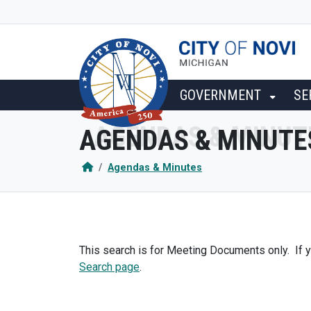
SKIP TO MAIN NAVIGATION
SKIP TO MAIN CONTENT
GOVERNMENT
SE
AGENDAS & MINUTE
Agendas & Minutes
This search is for Meeting Documents only. If y
Search page
.