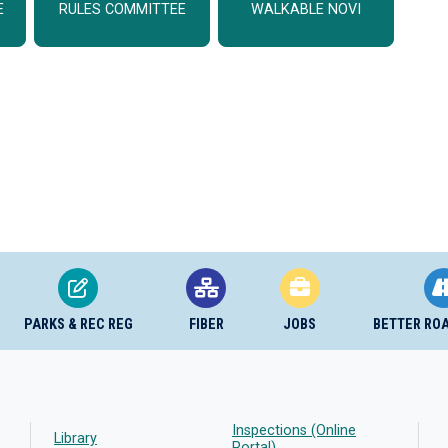
E
RULES COMMITTEE
WALKABLE NOVI
PARKS & REC REG
FIBER
JOBS
BETTER RO
Inspections (Online
Library
Portal)