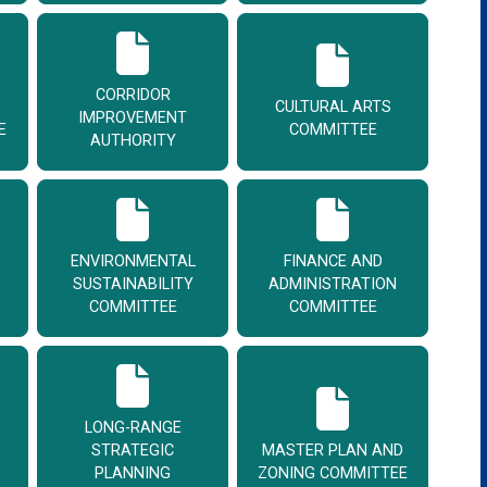
CORRIDOR
CULTURAL ARTS
IMPROVEMENT
E
COMMITTEE
AUTHORITY
ENVIRONMENTAL
FINANCE AND
SUSTAINABILITY
ADMINISTRATION
COMMITTEE
COMMITTEE
LONG-RANGE
STRATEGIC
MASTER PLAN AND
PLANNING
ZONING COMMITTEE