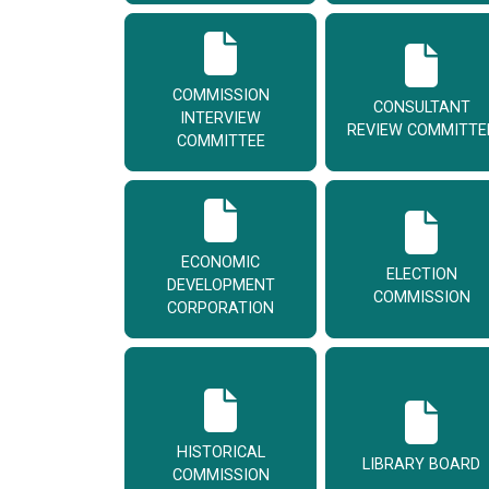
COMMISSION
CONSULTANT
INTERVIEW
REVIEW COMMITTE
COMMITTEE
ECONOMIC
ELECTION
DEVELOPMENT
COMMISSION
CORPORATION
HISTORICAL
LIBRARY BOARD
COMMISSION