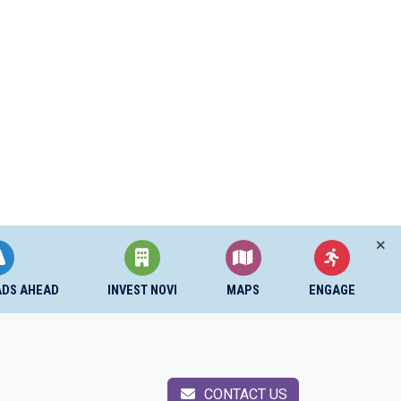
ADS AHEAD
INVEST NOVI
MAPS
ENGAGE
CONTACT US