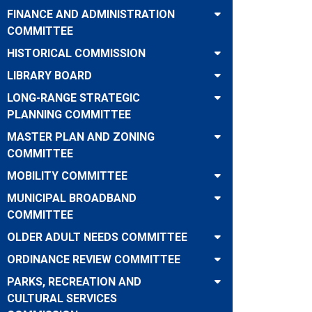
FINANCE AND ADMINISTRATION
COMMITTEE
HISTORICAL COMMISSION
LIBRARY BOARD
LONG-RANGE STRATEGIC
PLANNING COMMITTEE
MASTER PLAN AND ZONING
COMMITTEE
MOBILITY COMMITTEE
MUNICIPAL BROADBAND
COMMITTEE
OLDER ADULT NEEDS COMMITTEE
ORDINANCE REVIEW COMMITTEE
PARKS, RECREATION AND
CULTURAL SERVICES