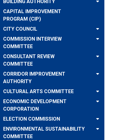
BUILDING AUTHORITY
CAPITAL IMPROVEMENT
PROGRAM (CIP)
CITY COUNCIL
COMMISSION INTERVIEW
COMMITTEE
CONSULTANT REVIEW
COMMITTEE
CORRIDOR IMPROVEMENT
AUTHORITY
CULTURAL ARTS COMMITTEE
ECONOMIC DEVELOPMENT
CORPORATION
ELECTION COMMISSION
ENVIRONMENTAL SUSTAINABILITY
COMMITTEE