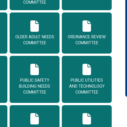
COMMITTEE
OLDER ADULT NEEDS
ORDINANCE REVIEW
COMMITTEE
COMMITTEE
PUBLIC SAFETY
PUBLIC UTILITIES
BUILDING NEEDS
AND TECHNOLOGY
COMMITTEE
COMMITTEE