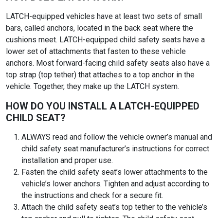
LATCH-equipped vehicles have at least two sets of small
bars, called anchors, located in the back seat where the
cushions meet. LATCH-equipped child safety seats have a
lower set of attachments that fasten to these vehicle
anchors. Most forward-facing child safety seats also have a
top strap (top tether) that attaches to a top anchor in the
vehicle. Together, they make up the LATCH system.
HOW DO YOU INSTALL A LATCH-EQUIPPED
CHILD SEAT?
ALWAYS read and follow the vehicle owner’s manual and
child safety seat manufacturer’s instructions for correct
installation and proper use.
Fasten the child safety seat’s lower attachments to the
vehicle’s lower anchors. Tighten and adjust according to
the instructions and check for a secure fit.
Attach the child safety seat’s top tether to the vehicle’s