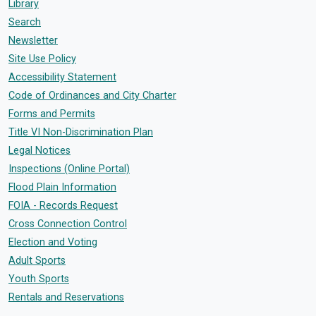
Library
Search
Newsletter
Site Use Policy
Accessibility Statement
Code of Ordinances and City Charter
Forms and Permits
Title VI Non-Discrimination Plan
Legal Notices
Inspections (Online Portal)
Flood Plain Information
FOIA - Records Request
Cross Connection Control
Election and Voting
Adult Sports
Youth Sports
Rentals and Reservations