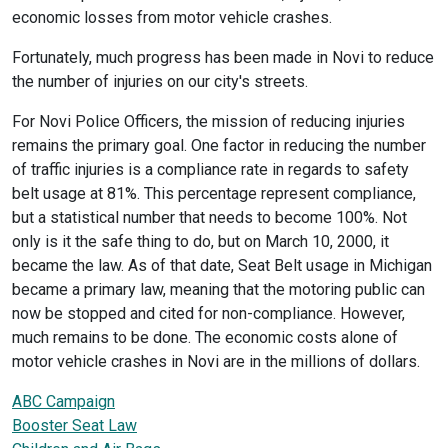
economic losses from motor vehicle crashes.
Fortunately, much progress has been made in Novi to reduce
the number of injuries on our city's streets.
For Novi Police Officers, the mission of reducing injuries
remains the primary goal. One factor in reducing the number
of traffic injuries is a compliance rate in regards to safety
belt usage at 81%. This percentage represent compliance,
but a statistical number that needs to become 100%. Not
only is it the safe thing to do, but on March 10, 2000, it
became the law. As of that date, Seat Belt usage in Michigan
became a primary law, meaning that the motoring public can
now be stopped and cited for non-compliance. However,
much remains to be done. The economic costs alone of
motor vehicle crashes in Novi are in the millions of dollars.
ABC Campaign
Booster Seat Law