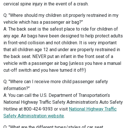
cervical spine injury in the event of a crash.
Q: "Where should my children sit properly restrained in my
vehicle which has a passenger air bag?"
A: The back seat is the safest place to ride for children of
any age. Air bags have been designed to help protect adults
in front-end collision and not children. It is very important
that all children age 12 and under are properly restrained in
the back seat. NEVER put an infant in the front seat of a
vehicle with a passenger air bag (unless you have a manual
cut-off switch and you have turned it off!)
Q: "Where can I receive more child passenger safety
information?"
A: You can call the U.S. Department of Transportation’s
National Highway Traffic Safety Administration’s Auto Safety
Hotline at 800-424-9393 or visit
National Highway Traffic
Safety Administration website
.
Q: "What are the different types/styles of car seat