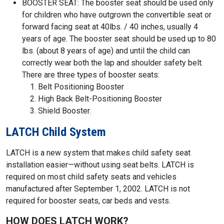
BOOSTER SEAT: The booster seat should be used only
for children who have outgrown the convertible seat or
forward facing seat at 40lbs. / 40 inches, usually 4
years of age. The booster seat should be used up to 80
lbs. (about 8 years of age) and until the child can
correctly wear both the lap and shoulder safety belt.
There are three types of booster seats:
Belt Positioning Booster
High Back Belt-Positioning Booster
Shield Booster.
LATCH Child System
LATCH is a new system that makes child safety seat
installation easier—without using seat belts. LATCH is
required on most child safety seats and vehicles
manufactured after September 1, 2002. LATCH is not
required for booster seats, car beds and vests.
HOW DOES LATCH WORK?