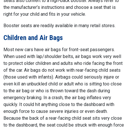
seats also convert to a high-back booster. Always refer to
the manufacturer’s instructions and choose a seat that is
right for your child and fits in your vehicle.
Booster seats are readily available in many retail stores.
Children and Air Bags
Most new cars have air bags for front-seat passengers.
When used with lap/shoulder belts, air bags work very well
to protect older children and adults who ride facing the front
of the car. Air bags do not work with rear-facing child seats
(those used with infants). Airbags could seriously injure or
even kill an unbuckled child or adult who is sitting too close
to the air bag or who is thrown toward the dash during
emergency braking. In a crash, the air bag inflates very
quickly. It could hit anything close to the dashboard with
enough force to cause severe injuries or even death.
Because the back of a rear-facing child seat sits very close
to the dashboard, the seat could be struck with enough force