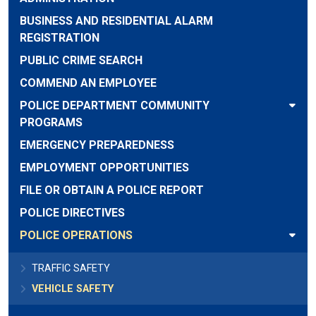
BUSINESS AND RESIDENTIAL ALARM
REGISTRATION
PUBLIC CRIME SEARCH
COMMEND AN EMPLOYEE
POLICE DEPARTMENT COMMUNITY
PROGRAMS
EMERGENCY PREPAREDNESS
EMPLOYMENT OPPORTUNITIES
FILE OR OBTAIN A POLICE REPORT
POLICE DIRECTIVES
POLICE OPERATIONS
TRAFFIC SAFETY
VEHICLE SAFETY