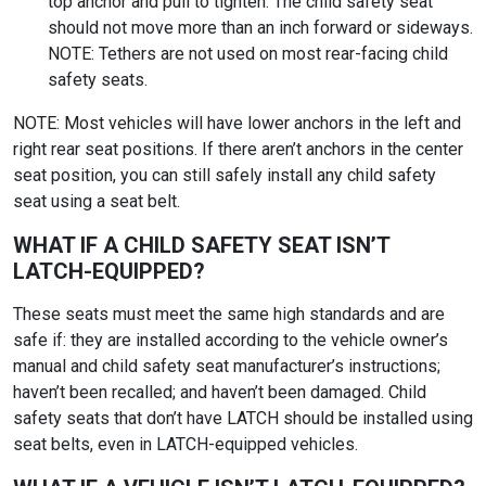
top anchor and pull to tighten. The child safety seat
should not move more than an inch forward or sideways.
NOTE: Tethers are not used on most rear-facing child
safety seats.
NOTE: Most vehicles will have lower anchors in the left and
right rear seat positions. If there aren’t anchors in the center
seat position, you can still safely install any child safety
seat using a seat belt.
WHAT IF A CHILD SAFETY SEAT ISN’T
LATCH-EQUIPPED?
These seats must meet the same high standards and are
safe if: they are installed according to the vehicle owner’s
manual and child safety seat manufacturer’s instructions;
haven’t been recalled; and haven’t been damaged. Child
safety seats that don’t have LATCH should be installed using
seat belts, even in LATCH-equipped vehicles.