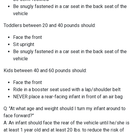
Be snugly fastened in a car seat in the back seat of the
vehicle
Toddlers between 20 and 40 pounds should:
Face the front
Sit upright
Be snugly fastened in a car seat in the back seat of the
vehicle
Kids between 40 and 60 pounds should:
Face the front
Ride in a booster seat used with a lap/shoulder belt
NEVER place a rear-facing infant in front of an air bag
Q: "At what age and weight should I turn my infant around to
face forward?"
A: An infant should face the rear of the vehicle until he/she is
at least 1 year old and at least 20 lbs. to reduce the risk of