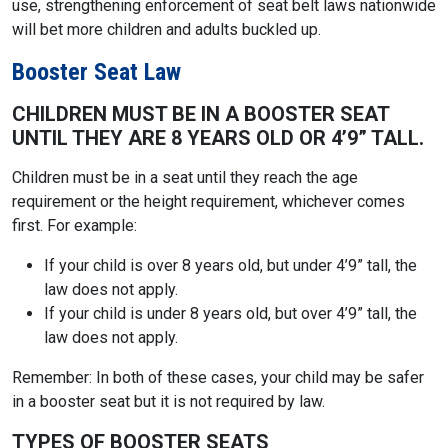
use, strengthening enforcement of seat belt laws nationwide
will bet more children and adults buckled up.
Booster Seat Law
CHILDREN MUST BE IN A BOOSTER SEAT
UNTIL THEY ARE 8 YEARS OLD OR 4’9” TALL.
Children must be in a seat until they reach the age
requirement or the height requirement, whichever comes
first. For example:
If your child is over 8 years old, but under 4’9” tall, the
law does not apply.
If your child is under 8 years old, but over 4’9” tall, the
law does not apply.
Remember: In both of these cases, your child may be safer
in a booster seat but it is not required by law.
TYPES OF BOOSTER SEATS