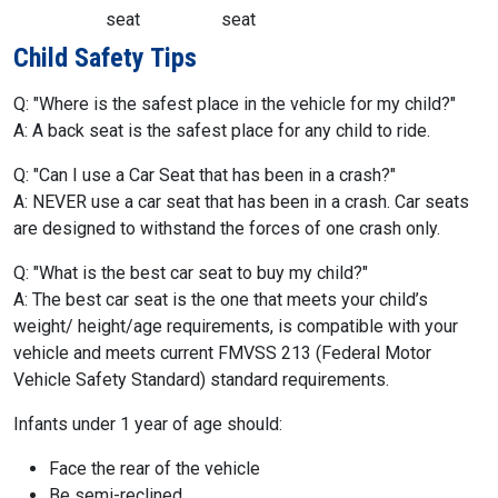
seat
seat
Child Safety Tips
Q: "Where is the safest place in the vehicle for my child?"
A: A back seat is the safest place for any child to ride.
Q: "Can I use a Car Seat that has been in a crash?"
A: NEVER use a car seat that has been in a crash. Car seats
are designed to withstand the forces of one crash only.
Q: "What is the best car seat to buy my child?"
A: The best car seat is the one that meets your child’s
weight/ height/age requirements, is compatible with your
vehicle and meets current FMVSS 213 (Federal Motor
Vehicle Safety Standard) standard requirements.
Infants under 1 year of age should:
Face the rear of the vehicle
Be semi-reclined