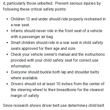
it, particularly those unbelted. Prevent serious injuries by
following these critical safety points:
Children 12 and under should ride properly restrained in
a rear seat.
Infants should never ride in the front seat of a vehicle
with a passenger air bag.
Small children should ride in a rear seat in child safety
seats approved for their age and size.
Check your vehicle owner's manual and the instructions
provided with your child safety seat for correct use
information.
Everyone should buckle both lap and shoulder belts
where available.
Drivers should sit at least 10 inches from the center of
the steering wheel to their breastbone for the clearest
margin of safety.
Since research shows driver belt use determines child belt