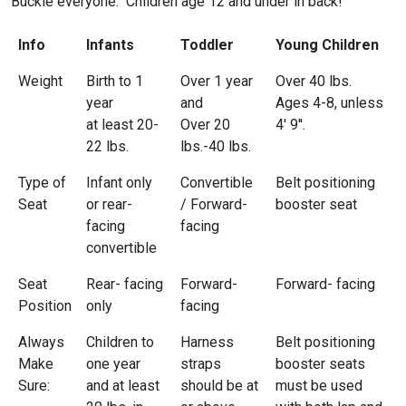
Buckle everyone. Children age 12 and under in back!
Info
Infants
Toddler
Young Children
Weight
Birth to 1
Over 1 year
Over 40 lbs.
year
and
Ages 4-8, unless
at least 20-
Over 20
4' 9''.
22 lbs.
lbs.-40 lbs.
Type of
Infant only
Convertible
Belt positioning
Seat
or rear-
/ Forward-
booster seat
facing
facing
convertible
Seat
Rear- facing
Forward-
Forward- facing
Position
only
facing
Always
Children to
Harness
Belt positioning
Make
one year
straps
booster seats
Sure:
and at least
should be at
must be used