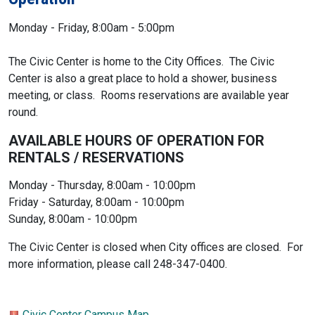
Monday - Friday, 8:00am - 5:00pm
The Civic Center is home to the City Offices. The Civic
Center is also a great place to hold a shower, business
meeting, or class. Rooms reservations are available year
round.
AVAILABLE HOURS OF OPERATION FOR
RENTALS / RESERVATIONS
Monday - Thursday, 8:00am - 10:00pm
Friday - Saturday, 8:00am - 10:00pm
Sunday, 8:00am - 10:00pm
The Civic Center is closed when City offices are closed. For
more information, please call 248-347-0400.
Civic Center Campus Map