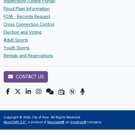
Inspections (Online Portal)
Flood Plain Information
FOIA - Records Request
Cross Connection Control
Election and Voting
Adult Sports
Youth Sports
Rentals and Reservations
CONTACT US
Copyright © 2026, City of Novi. All Rights Reserved.
MuniCMS 2.0™
, a product of
Muniweb®
, an
Ingstron®
company.