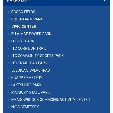
PARKS LIST
BOSCO FIELDS
BROOKFARM PARK
CIVIC CENTER
ELLA MAE POWER PARK
FUERST PARK
ITC CORRIDOR TRAIL
ITC COMMUNITY SPORTS PARK
ITC TRAILHEAD PARK
JESSICA'S SPLASHPAD
KNAPP CEMETERY
LAKESHORE PARK
MAYBURY STATE PARK
MEADOWBROOK COMMONS/ACTIVITY CENTER
NOVI CEMETERY