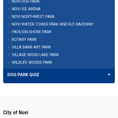
NOVI DOG PARK
NOVI ICE ARENA
NOVI NORTHWEST PARK
NOVI WATER TOWER PARK AND R/C RACEWAY
PAVILION SHORE PARK
ROTARY PARK
VILLA BARR ART PARK
VILLAGE WOOD LAKE PARK
WILDLIFE WOODS PARK
DOG PARK QUIZ
City of Novi