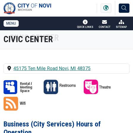
SKIP TO MAIN NAVIGATION
SKIP TO MAIN CONTENT
MENU
QUICK LINKS
CONTACT
SITEMAP
CIVIC CENTER
45175 Ten Mile Road Novi, MI 48375
Business (City Services) Hours of
Operation