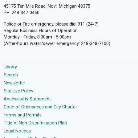
45175 Ten Mile Road, Novi, Michigan 48375
PH: 248-347-0460.
Police or Fire emergency, please dial 911 (24/7)
Regular Business Hours of Operation:
Monday - Friday, 8:00am - 5:00pm
(After-hours water/sewer emergency: 248-348-7100)
Library
Search
Newsletter
Site Use Policy
Accessibility Statement
Code of Ordinances and City Charter
Forms and Permits
Title VI Non-Discrimination Plan
Legal Notices