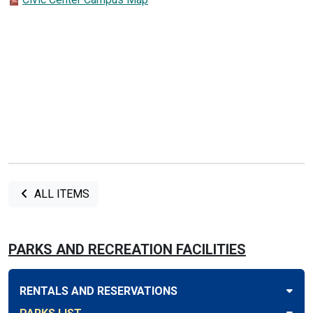
ALL ITEMS
PARKS AND RECREATION FACILITIES
RENTALS AND RESERVATIONS