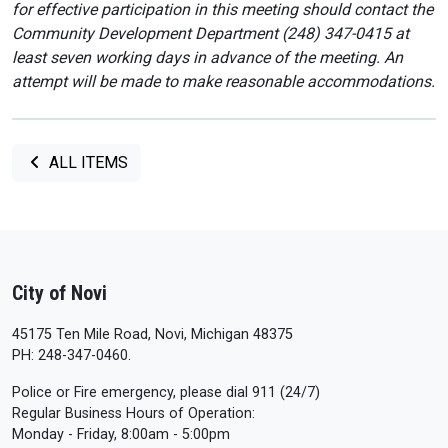
for effective participation in this meeting should contact the
Community Development Department (248) 347-0415 at
least seven working days in advance of the meeting. An
attempt will be made to make reasonable accommodations.
ALL ITEMS
City of Novi
45175 Ten Mile Road, Novi, Michigan 48375
PH: 248-347-0460.
Police or Fire emergency, please dial 911 (24/7)
Regular Business Hours of Operation:
Monday - Friday, 8:00am - 5:00pm