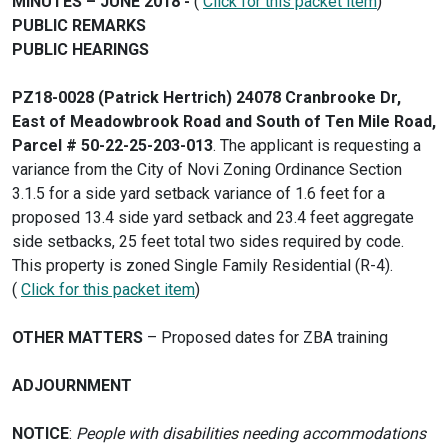
MINUTES – JUNE 2018 -
(
Click for this packet item
)
PUBLIC REMARKS
PUBLIC HEARINGS
PZ18-0028 (Patrick Hertrich) 24078 Cranbrooke Dr,
East of Meadowbrook Road and South of Ten Mile Road,
Parcel # 50-22-25-203-013
. The applicant is requesting a
variance from the City of Novi Zoning Ordinance Section
3.1.5 for a side yard setback variance of 1.6 feet for a
proposed 13.4 side yard setback and 23.4 feet aggregate
side setbacks, 25 feet total two sides required by code.
This property is zoned Single Family Residential (R-4).
(
Click for this packet item
)
OTHER MATTERS
– Proposed dates for ZBA training
ADJOURNMENT
NOTICE
:
People with disabilities needing accommodations