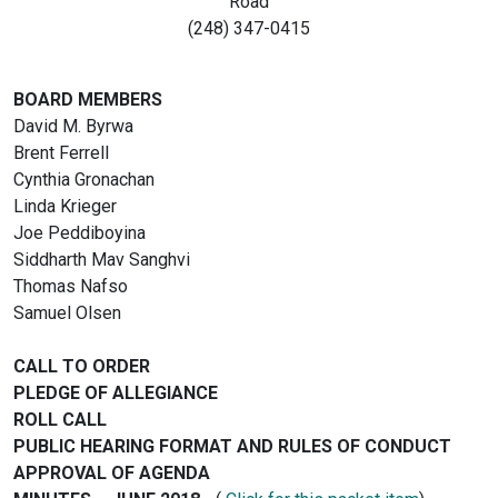
Road
(248) 347-0415
BOARD MEMBERS
David M. Byrwa
Brent Ferrell
Cynthia Gronachan
Linda Krieger
Joe Peddiboyina
Siddharth Mav Sanghvi
Thomas Nafso
Samuel Olsen
CALL TO ORDER
PLEDGE OF ALLEGIANCE
ROLL CALL
PUBLIC HEARING FORMAT AND RULES OF CONDUCT
APPROVAL OF AGENDA