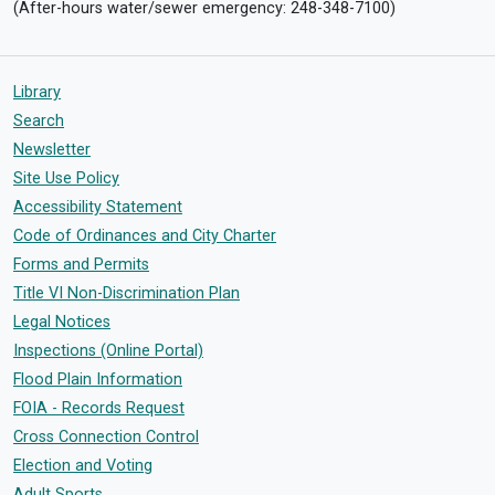
(After-hours water/sewer emergency: 248-348-7100)
Library
Search
Newsletter
Site Use Policy
Accessibility Statement
Code of Ordinances and City Charter
Forms and Permits
Title VI Non-Discrimination Plan
Legal Notices
Inspections (Online Portal)
Flood Plain Information
FOIA - Records Request
Cross Connection Control
Election and Voting
Adult Sports