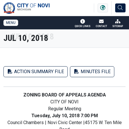
SKIP TO MAIN NAVIGATION
SKIP TO MAIN CONTENT
MENU
QUICK LINKS
CONTACT
SITEMAP
JUL 10, 2018
ACTION SUMMARY FILE
MINUTES FILE
ZONING BOARD OF APPEALS AGENDA
CITY OF NOVI
Regular Meeting
Tuesday, July 10, 2018 7:00 PM
Council Chambers | Novi Civic Center |45175 W. Ten Mile