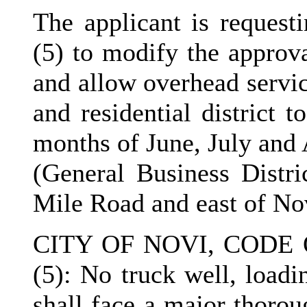
The applicant is request
(5) to modify the approva
and allow overhead servic
and residential district 
months of June, July and 
(General Business Distri
Mile Road and east of No
CITY OF NOVI, CODE 
(5): No truck well, loadi
shall face a major thorou