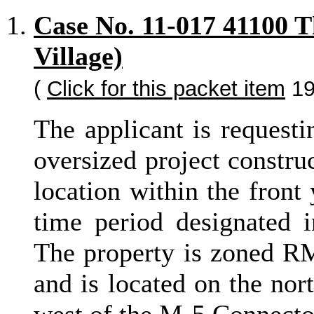
Case No. 11-017 41100 
Village)
(
Click for this packet item
19
The applicant is requesti
oversized project constru
location within the front
time period designated 
The property is zoned RM
and is located on the nor