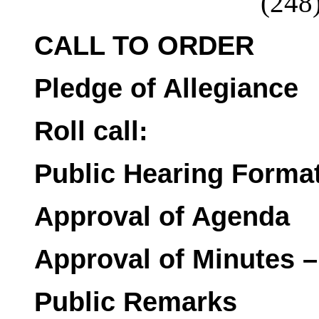
(248
CALL TO ORDER
Pledge of Allegiance
Roll call:
Public Hearing Forma
Approval of Agenda
Approval of Minutes –
Public Remarks