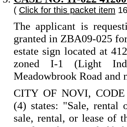
(
Click for this packet item
16
The applicant is request
granted in ZBA09-025 for 
estate sign located at 41
zoned I-1 (Light Ind
Meadowbrook Road and no
CITY OF NOVI, CODE 
(4) states: "Sale, rental
sale, rental, or lease of