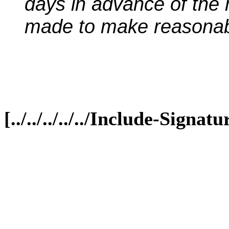
days in advance of the 
made to make reasona
[../../../../../Include-Sign