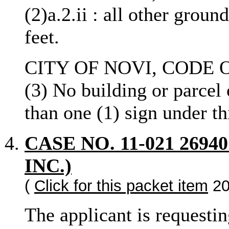
(2)a.2.ii : all other groun
feet.
CITY OF NOVI, CODE O
(3) No building or parcel
than one (1) sign under th
CASE NO. 11-021 269
INC.)
(
Click for this packet item
20
The applicant is requestin