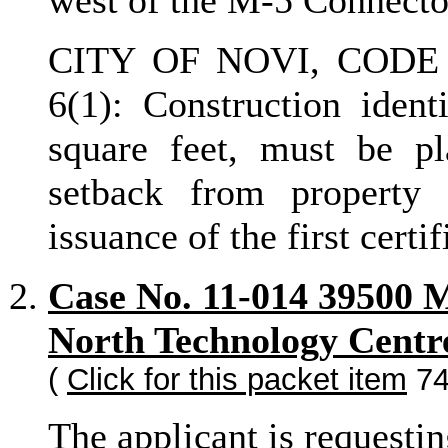
west of the M-5 Connecto
CITY OF NOVI, CODE 
6(1): Construction ident
square feet, must be pl
setback from property 
issuance of the first certi
Case No. 11-014 39500 
North Technology Centr
(
Click for this packet item
74
The applicant is requesti