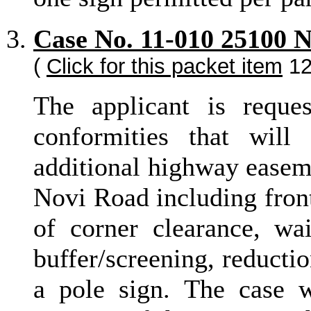
Case No. 11-010 25100 
(
Click for this packet item
12
The applicant is reque
conformities that will
additional highway easeme
Novi Road including front
of corner clearance, wa
buffer/screening, reductio
a pole sign. The case 