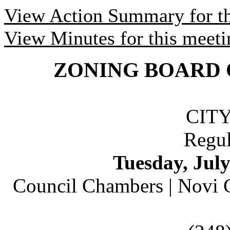
View Action Summary for th
View Minutes for this meeti
ZONING BOARD 
CIT
Regul
Tuesday,
July
Council Chambers |
Novi