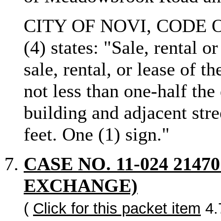
CITY OF NOVI, CODE O
(4) states: "Sale, rental o
sale, rental, or lease of
not less than one-half the
building and adjacent stre
feet. One (1) sign."
CASE NO. 11-024 214
EXCHANGE)
(
Click for this packet item
4.