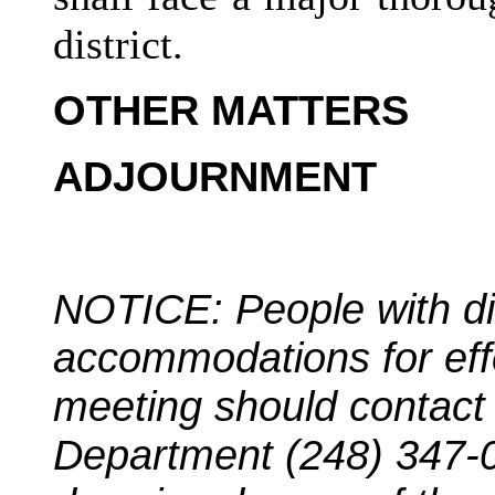
district.
OTHER MATTERS
ADJOURNMENT
NOTICE: People with dis
accommodations for effec
meeting should contac
Department (248) 347-0