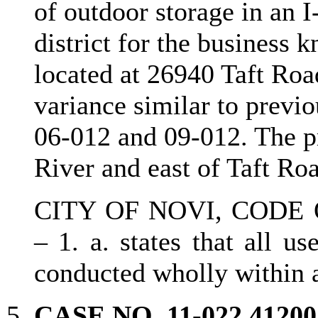
of outdoor storage in an I
district for the business
located at 26940 Taft Road
variance similar to prev
06-012 and 09-012. The pr
River and east of Taft Ro
CITY OF NOVI, CODE 
– 1. a. states that all us
conducted wholly within 
CASE NO. 11-022 412