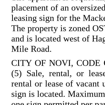
placement of an oversized
leasing sign for the Mac
The property is zoned OS
and is located west of Ha
Mile Road.
CITY OF NOVI, CODE 
(5) Sale, rental, or leas
rental or lease of vacant
sign is located. Maximum 
one sign permitted per par