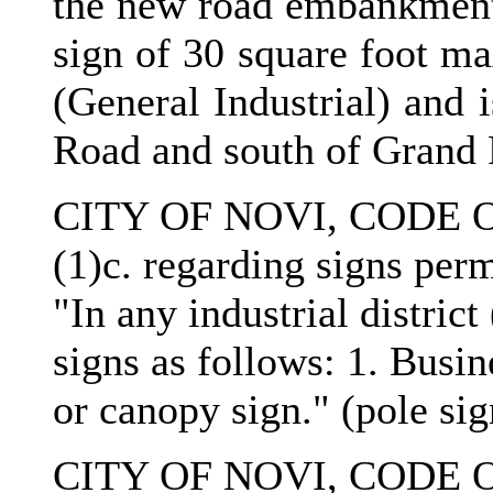
the new road embankment)
sign of 30 square foot m
(General Industrial) and 
Road and south of Grand 
CITY OF NOVI, CODE O
(1)c. regarding signs permi
"In any industrial district
signs as follows: 1. Busin
or canopy sign." (pole si
CITY OF NOVI, CODE O