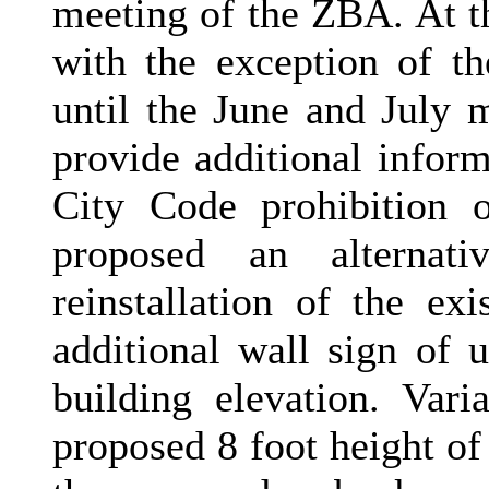
meeting of the ZBA. At t
with the exception of th
until the June and July m
provide additional infor
City Code prohibition o
proposed an alternat
reinstallation of the e
additional wall sign of 
building elevation. Var
proposed 8 foot height o