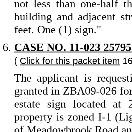
not less than one-half t
building and adjacent st
feet. One (1) sign."
CASE NO. 11-023 2
(
Click for this packet item
16
The applicant is request
granted in ZBA09-026 for 
estate sign located a
property is zoned I-1 (Li
of Meadowbrook Road and