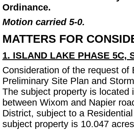
Ordinance.
Motion carried 5-0.
MATTERS FOR CONSID
1. ISLAND LAKE PHASE 5C, 
Consideration of the request of 
Preliminary Site Plan and Sto
The subject property is located 
between Wixom and Napier roads
District, subject to a Resident
subject property is 10.047 acres