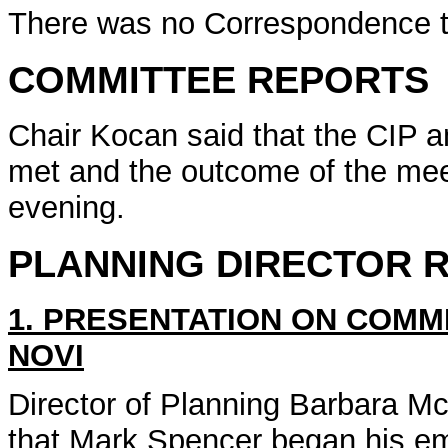
There was no Correspondence t
COMMITTEE REPORTS
Chair Kocan said that the CIP 
met and the outcome of the meet
evening.
PLANNING DIRECTOR 
1. PRESENTATION ON COMME
NOVI
Director of Planning Barbara M
that Mark Spencer began his em