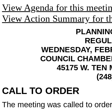
View Agenda for this meeti
View Action Summary for th
PLANNIN
REGUL
WEDNESDAY, FEBRU
COUNCIL CHAMBER
45175 W. TEN 
(248
CALL TO ORDER
The meeting was called to order