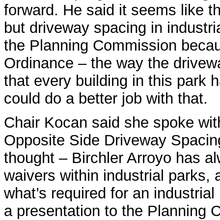
forward. He said it seems like t
but driveway spacing in industria
the Planning Commission becau
Ordinance – the way the drivew
that every building in this park 
could do a better job with that.
Chair Kocan said she spoke with
Opposite Side Driveway Spacing
thought – Birchler Arroyo has a
waivers within industrial parks,
what’s required for an industrial
a presentation to the Planning