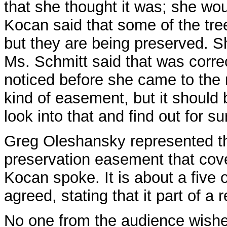
that she thought it was; she wou
Kocan said that some of the tree
but they are being preserved. She
Ms. Schmitt said that was correc
noticed before she came to the
kind of easement, but it should
look into that and find out for su
Greg Oleshansky represented the
preservation easement that cove
Kocan spoke. It is about a five
agreed, stating that it part of a
No one from the audience wish