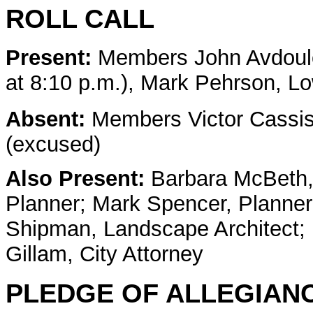
ROLL CALL
Present:
Members
John Avdoul
at 8:10 p.m.), Mark Pehrson, L
Absent:
Members Victor Cassi
(excused)
Also Present:
Barbara McBeth, 
Planner; Mark Spencer, Planner
Shipman, Landscape Architect; 
Gillam, City Attorney
PLEDGE OF ALLEGIAN