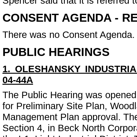
Spencer said that it is referred 
CONSENT AGENDA - R
There was no Consent Agenda.
PUBLIC HEARINGS
1. OLESHANSKY INDUSTRIA
04-44A
The Public Hearing was opened
for Preliminary Site Plan, Woo
Management Plan approval. The 
Section 4, in Beck North Corpor