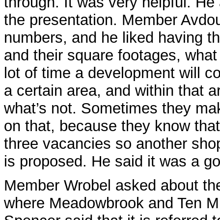
through. It was very helpful. He
the presentation. Member Avdoul
numbers, and he liked having th
and their square footages, what
lot of time a development will c
a certain area, and within that
what’s not. Sometimes they mak
on that, because they know tha
three vacancies so another sho
is proposed. He said it was a go
Member Wrobel asked about the 
where Meadowbrook and Ten Mile 