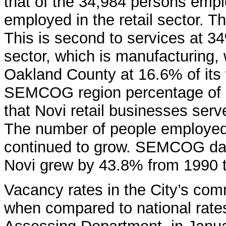
that of the 34,984 persons empl
employed in the retail sector. T
This is second to services at 34
sector, which is manufacturing,
Oakland County at 16.6% of its w
SEMCOG region percentage of 1
that Novi retail businesses serv
The number of people employed i
continued to grow. SEMCOG data 
Novi grew by 43.8% from 1990 
Vacancy rates in the City’s co
when compared to national rate