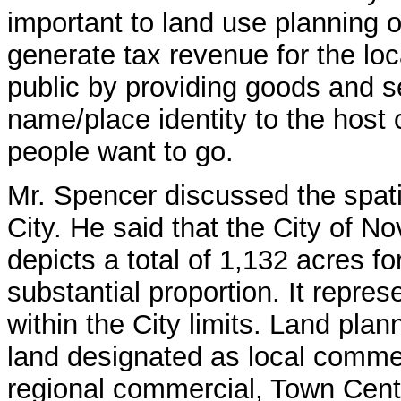
important to land use planning 
generate tax revenue for the lo
public by providing goods and s
name/place identity to the host
people want to go.
Mr. Spencer discussed the spati
City. He said that the City of 
depicts a total of 1,132 acres f
substantial proportion. It repres
within the City limits. Land pl
land designated as local comme
regional commercial, Town Cen