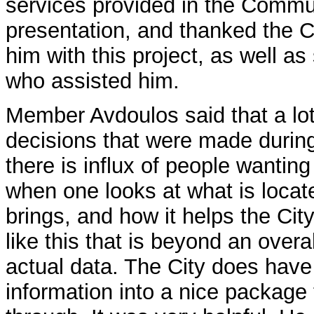
services provided in the Commu
presentation, and thanked the C
him with this project, as well a
who assisted him.
Member Avdoulos said that a lot 
decisions that were made durin
there is influx of people wantin
when one looks at what is locat
brings, and how it helps the City,
like this that is beyond an overal
actual data. The City does have 
information into a nice package t