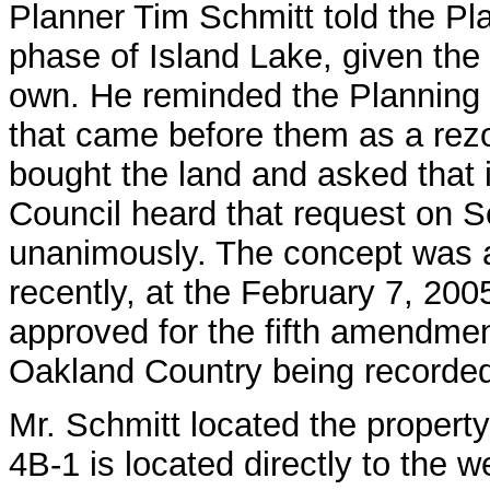
Planner Tim Schmitt told the Pla
phase of Island Lake, given the 
own. He reminded the Planning C
that came before them as a rezo
bought the land and asked that i
Council heard that request on 
unanimously. The concept was 
recently, at the February 7, 200
approved for the fifth amendment
Oakland Country being recorde
Mr. Schmitt located the propert
4B-1 is located directly to the 