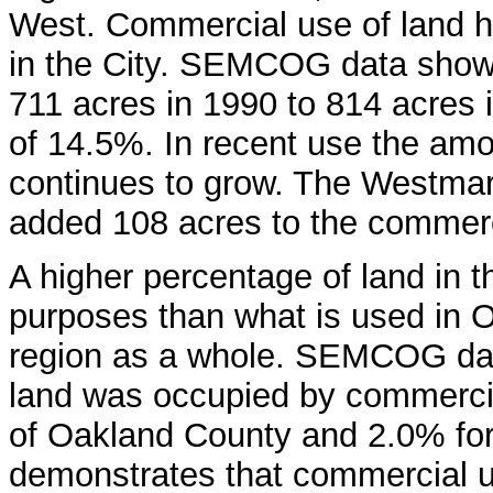
West. Commercial use of land 
in the City. SEMCOG data show
711 acres in 1990 to 814 acres 
of 14.5%. In recent use the am
continues to grow. The Westmar
added 108 acres to the commerci
A higher percentage of land in t
purposes than what is used in
region as a whole. SEMCOG data
land was occupied by commercia
of Oakland County and 2.0% for
demonstrates that commercial u