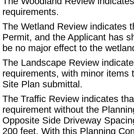
The Woodland Review indicates
requirements.
The Wetland Review indicates th
Permit, and the Applicant has sh
be no major effect to the wetland
The Landscape Review indicates
requirements, with minor items t
Site Plan submittal.
The Traffic Review indicates th
requirement without the Planni
Opposite Side Driveway Spacing 
200 feet. With this Planning Co