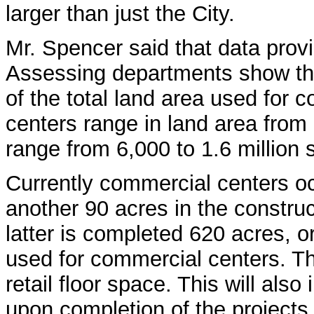
larger than just the City.
Mr. Spencer said that data prov
Assessing departments show th
of the total land area used for
centers range in land area from
range from 6,000 to 1.6 million 
Currently commercial centers oc
another 90 acres in the constru
latter is completed 620 acres, or
used for commercial centers. Th
retail floor space. This will also
upon completion of the projects 