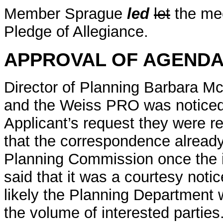
Member Sprague
led
let
the mee
Pledge of Allegiance.
APPROVAL OF AGEND
Director of Planning Barbara M
and the Weiss PRO was noticed f
Applicant’s request they were 
that the correspondence already
Planning Commission once the 
said that it was a courtesy noti
likely the Planning Department 
the volume of interested parties