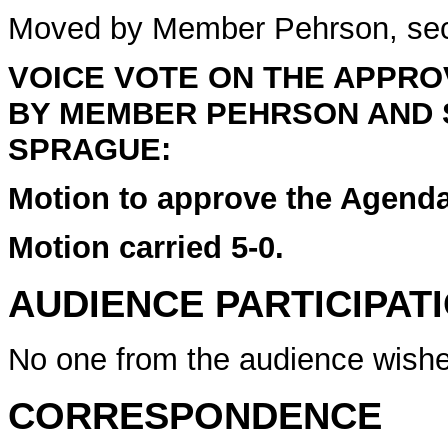
Moved by Member Pehrson, se
VOICE VOTE ON THE APPR
BY MEMBER PEHRSON AND
SPRAGUE:
Motion to approve the Agenda
Motion carried 5-0.
AUDIENCE PARTICIPAT
No one from the audience wishe
CORRESPONDENCE