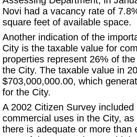
Assessing Department, in Janua
Novi had a vacancy rate of 7.8
square feet of available space.
Another indication of the impor
City is the taxable value for c
properties represent 26% of the t
the City. The taxable value in 
$703,000,000.00, which generat
for the City.
A 2002 Citizen Survey included
commercial uses in the City, as 
there is adequate or more than 