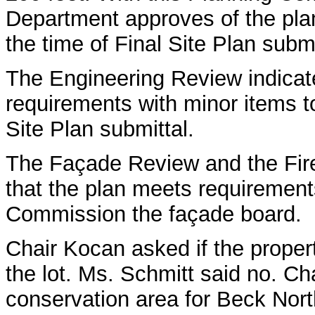
Department approves of the plan
the time of Final Site Plan submi
The Engineering Review indicat
requirements with minor items t
Site Plan submittal.
The Façade Review and the Fir
that the plan meets requiremen
Commission the façade board.
Chair Kocan asked if the propert
the lot. Ms. Schmitt said no. Ch
conservation area for Beck Nort