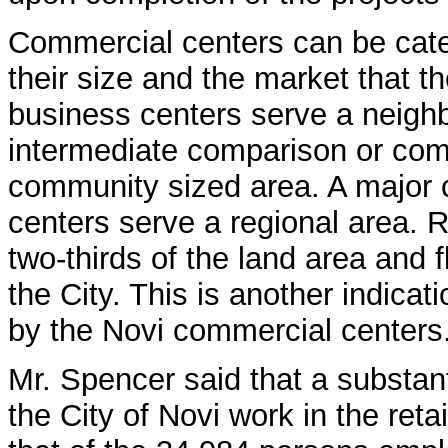
Commercial centers can be cate
their size and the market that t
business centers serve a neigh
intermediate comparison or com
community sized area. A major 
centers serve a regional area. 
two-thirds of the land area and f
the City. This is another indicat
by the Novi commercial centers
Mr. Spencer said that a substant
the City of Novi work in the re