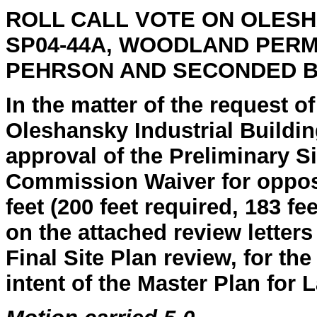
ROLL CALL
VOTE ON OLESH
SP04-44A, WOODLAND PER
PEHRSON AND SECONDED 
In the matter of the request o
Oleshansky Industrial Buildin
approval of the Preliminary Si
Commission Waiver for opposi
feet (200 feet required, 183 
on the attached review letters
Final Site Plan review, for th
intent of the Master Plan for 