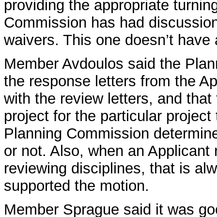
providing the appropriate turnin
Commission has had discussions
waivers. This one doesn’t have 
Member Avdoulos said the Plan
the response letters from the Ap
with the review letters, and that
project for the particular project
Planning Commission determine w
or not. Also, when an Applicant
reviewing disciplines, that is al
supported the motion.
Member Sprague said it was goo