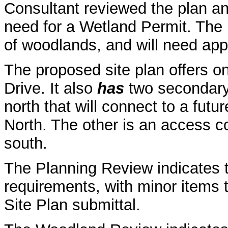
Consultant reviewed the plan a
need for a Wetland Permit. The 
of woodlands, and will need app
The proposed site plan offers o
Drive. It also
has
two secondary 
north that will connect to a fut
North. The other is an access c
south.
The Planning Review indicates 
requirements, with minor items t
Site Plan submittal.