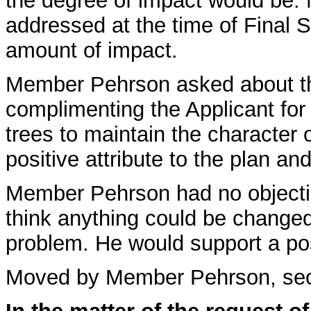
the degree of impact would be. M
addressed at the time of Final Si
amount of impact.
Member Pehrson asked about t
complimenting the Applicant for
trees to maintain the character 
positive attribute to the plan 
Member Pehrson had no objectio
think anything could be changed 
problem. He would support a pos
Moved by Member Pehrson, se