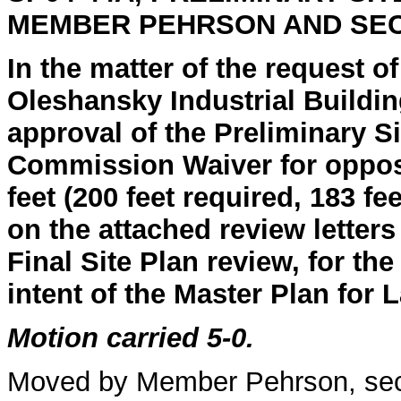
MEMBER PEHRSON AND SE
In the matter of the request o
Oleshansky Industrial Buildin
approval of the Preliminary Si
Commission Waiver for opposi
feet (200 feet required, 183 
on the attached review letters
Final Site Plan review, for th
intent of the Master Plan for 
Motion carried 5-0.
Moved by Member Pehrson, se