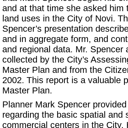
and at that time she asked him 
land uses in the City of Novi. T
Spencer’s presentation describe
and in aggregate form, and cont
and regional data. Mr. Spencer 
collected by the City’s Assessi
Master Plan and from the Citiz
2002. This report is a valuable
Master Plan.
Planner Mark Spencer provided 
regarding the basic spatial and 
commercial centers in the City. 