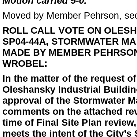
Motion carried 5-0.
Moved by Member Pehrson, se
ROLL CALL
VOTE ON OLESH
SP04-44A, STORMWATER M
MADE BY MEMBER PEHRSO
WROBEL:
In the matter of the request o
Oleshansky Industrial Buildin
approval of the Stormwater M
comments on the attached rev
time of Final Site Plan review,
meets the intent of the City