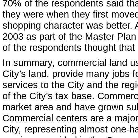
70% of the respondents said that
they were when they first moved 
shopping character was better. 
2003 as part of the Master Pla
of the respondents thought that
In summary, commercial land us
City’s land, provide many jobs f
services to the City and the reg
of the City’s tax base. Commerci
market area and have grown subs
Commercial centers are a major
City, representing almost one-h