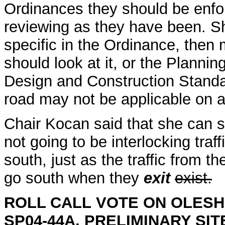
Ordinances they should be enfor
reviewing as they have been. She
specific in the Ordinance, the
should look at it, or the Plannin
Design and Construction Standa
road may not be applicable on 
Chair Kocan said that she can s
not going to be interlocking traff
south, just as the traffic from th
go south when they
exit
exist.
ROLL CALL
VOTE ON OLESH
SP04-44A, PRELIMINARY SI