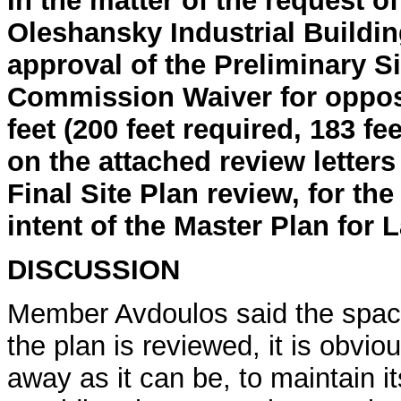
In the matter of the request o
Oleshansky Industrial Buildin
approval of the Preliminary Si
Commission Waiver for opposi
feet (200 feet required, 183 
on the attached review letters
Final Site Plan review, for th
intent of the Master Plan for 
DISCUSSION
Member Avdoulos said the spaci
the plan is reviewed, it is obvio
away as it can be, to maintain it