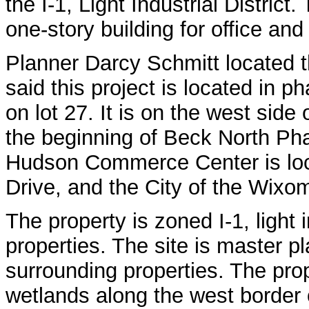
the I-1, Light Industrial District
one-story building for office an
Planner Darcy Schmitt located t
said this project is located in 
on lot 27. It is on the west side
the beginning of Beck North Pha
Hudson Commerce Center is loc
Drive, and the City of the Wixom
The property is zoned I-1, light 
properties. The site is master pl
surrounding properties. The prop
wetlands along the west border 