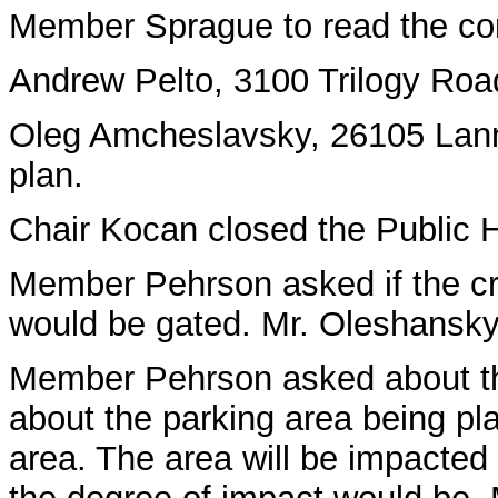
Member Sprague to read the cor
Andrew Pelto, 3100 Trilogy Road,
Oleg Amcheslavsky, 26105 Lanny
plan.
Chair Kocan closed the Public 
Member Pehrson asked if the cr
would be gated. Mr. Oleshansky
Member Pehrson asked about th
about the parking area being pl
area. The area will be impacted