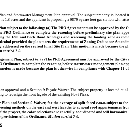
 Plan and Stormwater Management Plan approval. The subject property is located i
is 1.8 acres and the applicant is proposing a 6870 square foot gas station with atta
lan subject to the following: (a) The PRO Agreement must be approved by the Ci
e PRO Ordinance to complete the rezoning before preliminary site plan approv
ong the I-96 and Beck Road frontages and screening the loading zone as indic
of alcohol provided the plan meets the requirements of Zoning Ordinance Amend
ng addressed on the revised Final Site Plan. This motion is made because the pl
n carried 7-0.
ement Plan, subject to: (a) The PRO Agreement must be approved by the City At
O Ordinance to complete the rezoning before stormwater management plan approval
s motion is made because the plan is otherwise in compliance with Chapter 11 o
Plan approval and a Section 9 Façade Waiver. The subject property is located at
 to redesign the front façade of the existing Novi Plaza.
lan and Section 9 Waiver, for the overage of split-faced c.m.u. subject to the 
 screening methods on the east and west facades to conceal roof appurtenances f
of the project, the color selections are carefully coordinated and will harmonize
e provisions of the Ordinance.
Motion carried 7-0.
S