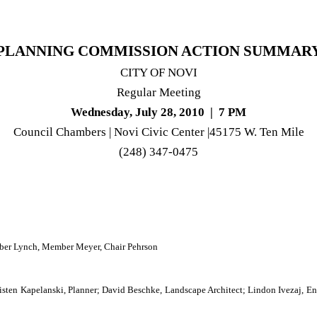
PLANNING COMMISSION ACTION SUMMAR
CITY
OF
NOVI
Regular Meeting
Wednesday, July 28, 2010
|
7 PM
Council Chambers |
Novi
Civic
Center
|45175 W. Ten Mile
(248)
347-0475
er Lynch, Member Meyer, Chair Pehrson
en Kapelanski, Planner; David Beschke, Landscape Architect; Lindon Ivezaj, Engi