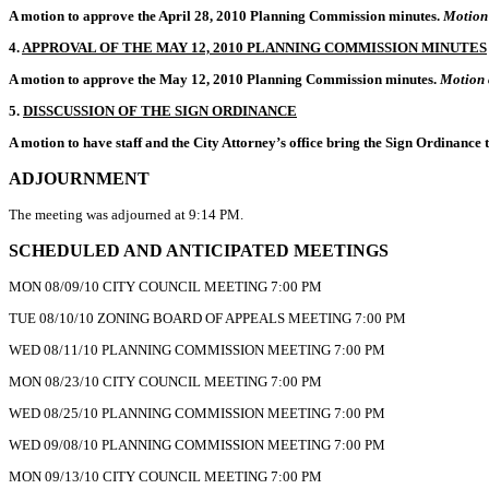
A motion to approve the April 28, 2010 Planning Commission minutes.
Motion 
4.
APPROVAL OF THE MAY 12, 2010 PLANNING COMMISSION MINUTES
A motion to approve the May 12, 2010 Planning Commission minutes.
Motion 
5.
DISSCUSSION OF THE SIGN ORDINANCE
A motion to have staff and the City Attorney’s office bring the Sign Ordinance 
ADJOURNMENT
The meeting was adjourned at 9:14 PM.
SCHEDULED AND ANTICIPATED MEETINGS
MON 08/09/10 CITY COUNCIL MEETING 7:00 PM
TUE 08/10/10 ZONING BOARD OF APPEALS MEETING 7:00 PM
WED 08/11/10 PLANNING COMMISSION MEETING 7:00 PM
MON 08/23/10 CITY COUNCIL MEETING 7:00 PM
WED 08/25/10 PLANNING COMMISSION MEETING 7:00 PM
WED 09/08/10 PLANNING COMMISSION MEETING 7:00 PM
MON 09/13/10 CITY COUNCIL MEETING 7:00 PM