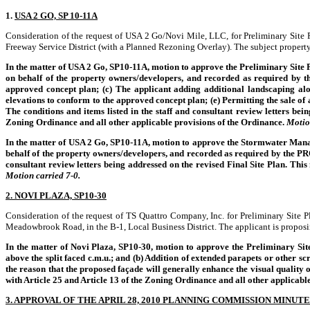
1.
USA 2 GO, SP 10-11A
Consideration of the request of USA 2 Go/Novi Mile, LLC, for Preliminary Site
Freeway Service District (with a Planned Rezoning Overlay). The subject property 
In the matter of USA 2 Go, SP10-11A, motion to approve the Preliminary Site P
on behalf of the property owners/developers, and recorded as required by th
approved concept plan; (c) The applicant adding additional landscaping al
elevations to conform to the approved concept plan; (e) Permitting the sale 
The conditions and items listed in the staff and consultant review letters bei
Zoning Ordinance and all other applicable provisions of the Ordinance.
Motio
In the matter of USA 2 Go, SP10-11A, motion to approve the Stormwater Manag
behalf of the property owners/developers, and recorded as required by the PR
consultant review letters being addressed on the revised Final Site Plan. Thi
Motion carried 7-0.
2. NOVI PLAZA, SP10-30
Consideration of the request of TS Quattro Company, Inc. for Preliminary Site 
Meadowbrook Road, in the B-1, Local Business District. The applicant is proposing
In the matter of Novi Plaza, SP10-30, motion to approve the Preliminary Site P
above the split faced c.m.u.; and (b) Addition of extended parapets or other
the reason that the proposed façade will generally enhance the visual quality 
with Article 25 and Article 13 of the Zoning Ordinance and all other applicabl
3. APPROVAL OF THE APRIL 28, 2010 PLANNING COMMISSION MINUTE