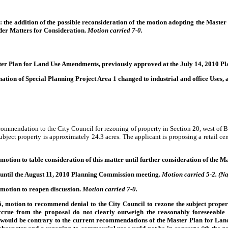
the addition of the possible reconsideration of the motion adopting the Master
nder Matters for Consideration.
Motion carried 7-0.
aster Plan for Land Use Amendments, previously approved at the July 14, 2010 
ion of Special Planning Project Area 1 changed to industrial and office Uses, a
ommendation to the City Council for rezoning of property in Section 20, west of 
ject property is approximately 24.3 acres. The applicant is proposing a retail cen
tion to table consideration of this matter until further consideration of the
 until the August 11, 2010 Planning Commission meeting.
Motion carried 5-2. (Na
motion to reopen discussion.
Motion carried 7-0.
motion to recommend denial to the City Council to rezone the subject proper
ccrue from the proposal do not clearly outweigh the reasonably foreseeable d
 would be contrary to the current recommendations of the Master Plan for La