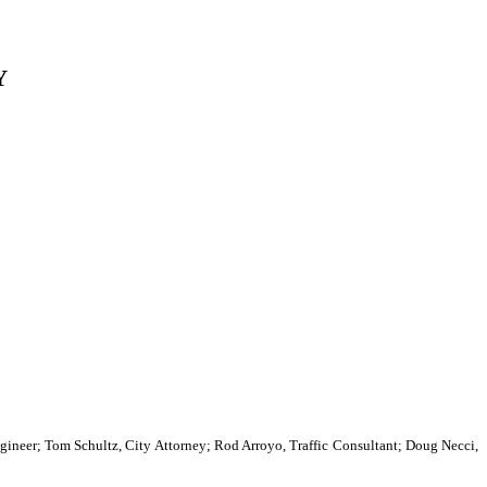
Y
neer; Tom Schultz, City Attorney; Rod Arroyo, Traffic Consultant; Doug Necci,