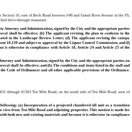
n Section 16, east of Beck Road between I-96 and Grand River Avenue in the FS,
ched drive-through restaurant.
ty Attorney and Administration, signed by the City and the appropriate parties
al shall be effective; (b) The applicant revising the plan to conform to the
ated in the Landscape Review Letter; (d) The applicant revising the canopy
ment 18.239 and subject to approval by the Liquor Control Commission; and (f)
an is otherwise in compliance with Article 18, Article 24 and Article 25 of the
torney and Administration, signed by the City and the appropriate parties on
 shall be effective; and (b) The conditions and items listed in the staff and
f the Code of Ordinances and all other applicable provisions of the Ordinance
.
 41431 through 41563 Ten Mile Road, on the south side of Ten Mile Road, west of
following: (a) Incorporation of a projected chamfered sill unit as a transition
rom view from Ten Mile Road and adjoining properties. This motion is made for
 with both new and existing materials and because it is otherwise in compliance