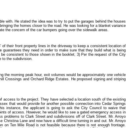
able with. He stated the idea was to try to put the garages behind the houses
 bringing the homes closer to the road. He was looking for a blanket variance
nate the concern of the car bumpers going over the sidewalk areas.
of their front property lines in the driveway to keep a consistent location of
he guarantees they need in order to make sure that they build what is being
t be consistent to those shown in the booklet; 3) Per the request of the City
 to the subdivision.
ing the morning peak hour, exit volumes would be approximately one vehicle
hill Crossings and Orchard Ridge Estates. He proposed signing and striping
f access to the project. They have selected a location south of the existing
Sussex that would provide for another possible connection into Cedar Springs
is instance, the applicant is going to ask the City Council to waive that
e points of access. However, he would like to see a gated emergency access in
s problems to Clark Street and subdivisions off of Clark Street. Mr. Arroyo
use Christina Lane and now have a difficult time turning in and out. Mr. Arroyo
ion on Ten Mile Road is not feasible because there is not enough frontage.