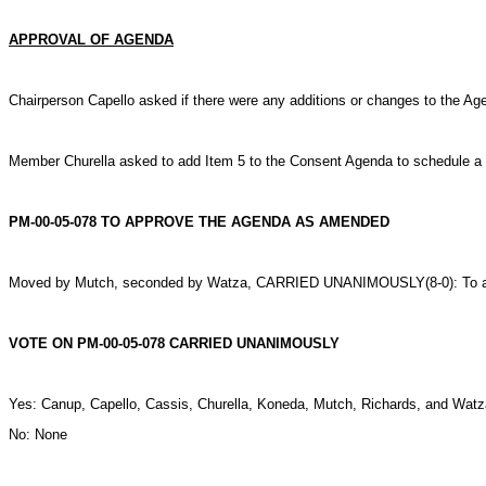
APPROVAL OF AGENDA
Chairperson Capello asked if there were any additions or changes to the A
Member Churella asked to add Item 5 to the Consent Agenda to schedule a P
PM-00-05-078 TO APPROVE THE AGENDA AS AMENDED
Moved by Mutch, seconded by Watza, CARRIED UNANIMOUSLY(8-0): To a
VOTE ON PM-00-05-078 CARRIED UNANIMOUSLY
Yes: Canup, Capello, Cassis, Churella, Koneda, Mutch, Richards, and Watz
No: None