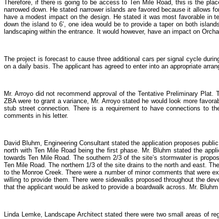
Therefore, if there is going to be access to Ten Mile Road, this is the place
narrowed down. He stated narrower islands are favored because it allows for th
have a modest impact on the design. He stated it was most favorable in ter
down the island to 6’, one idea would be to provide a taper on both islands. I
landscaping within the entrance. It would however, have an impact on Orcha
The project is forecast to cause three additional cars per signal cycle durin
on a daily basis. The applicant has agreed to enter into an appropriate ar
Mr. Arroyo did not recommend approval of the Tentative Preliminary Plat. T
ZBA were to grant a variance, Mr. Arroyo stated he would look more favora
stub street connection. There is a requirement to have connections to the
comments in his letter.
David Bluhm, Engineering Consultant stated the application proposes public 
north with Ten Mile Road being the first phase. Mr. Bluhm stated the applic
towards Ten Mile Road. The southern 2/3 of the site’s stormwater is propose
Ten Mile Road. The northern 1/3 of the site drains to the north and east. Th
to the Monroe Creek. There were a number of minor comments that were expe
willing to provide them. There were sidewalks proposed throughout the devel
that the applicant would be asked to provide a boardwalk across. Mr. Bluhm
Linda Lemke, Landscape Architect stated there were two small areas of reg