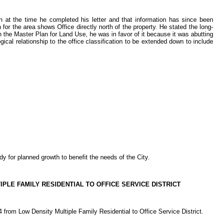
at the time he completed his letter and that information has since been
for the area shows Office directly north of the property. He stated the long-
n the Master Plan for Land Use, he was in favor of it because it was abutting
gical relationship to the office classification to be extended down to include
 for planned growth to benefit the needs of the City.
PLE FAMILY RESIDENTIAL TO OFFICE SERVICE DISTRICT
 Low Density Multiple Family Residential to Office Service District.