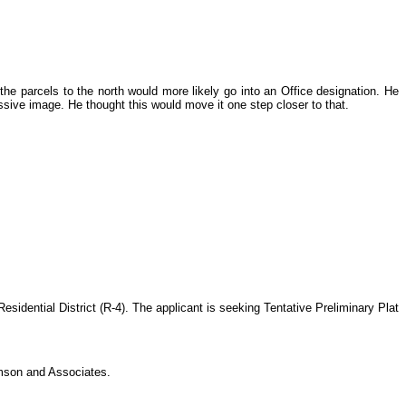
he parcels to the north would more likely go into an Office designation. He
ssive image. He thought this would move it one step closer to that.
idential District (R-4). The applicant is seeking Tentative Preliminary Plat
mson and Associates.