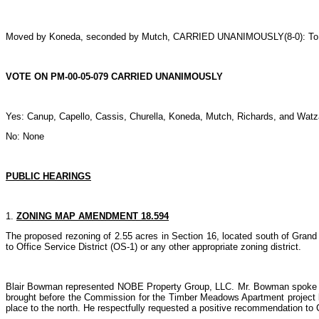
Moved by Koneda, seconded by Mutch, CARRIED UNANIMOUSLY(8-0): To 
VOTE ON PM-00-05-079 CARRIED UNANIMOUSLY
Yes: Canup, Capello, Cassis, Churella, Koneda, Mutch, Richards, and Watz
No: None
PUBLIC HEARINGS
1.
ZONING MAP AMENDMENT 18.594
The proposed rezoning of 2.55 acres in Section 16, located south of Grand
to Office Service District (OS-1) or any other appropriate zoning district.
Blair Bowman represented NOBE Property Group, LLC. Mr. Bowman spoke briefl
brought before the Commission for the Timber Meadows Apartment project but
place to the north. He respectfully requested a positive recommendation to 