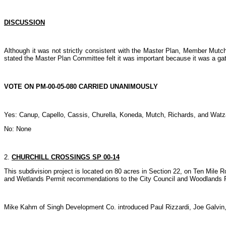
DISCUSSION
Although it was not strictly consistent with the Master Plan, Member Mutch
stated the Master Plan Committee felt it was important because it was a gat
VOTE ON PM-00-05-080 CARRIED UNANIMOUSLY
Yes: Canup, Capello, Cassis, Churella, Koneda, Mutch, Richards, and Watz
No: None
2.
CHURCHILL CROSSINGS SP 00-14
This subdivision project is located on 80 acres in Section 22, on Ten Mile 
and Wetlands Permit recommendations to the City Council and Woodlands P
Mike Kahm of Singh Development Co. introduced Paul Rizzardi, Joe Galvin