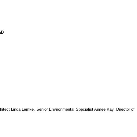
AD
hitect Linda Lemke, Senior Environmental Specialist Aimee Kay, Director of