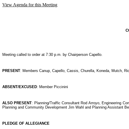
View Agenda for this Meeting
C
Meeting called to order at 7:30 p.m. by Chairperson Capello.
PRESENT
: Members Canup, Capello, Cassis, Churella, Koneda, Mutch, R
ABSENT/EXCUSED
: Member Piccinini
ALSO PRESENT
: Planning/Traffic Consultant Rod Arroyo, Engineering Co
Planning and Community Development Jim Wahl and Planning Assistant Be
PLEDGE OF ALLEGIANCE