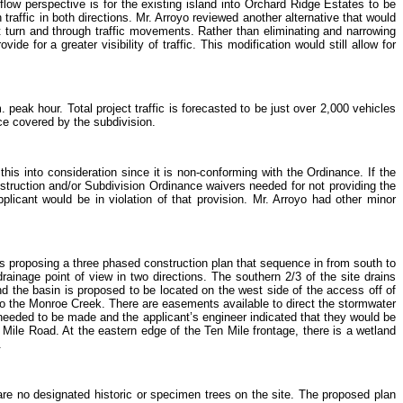
c flow perspective is for the existing island into Orchard Ridge Estates to be
 traffic in both directions. Mr. Arroyo reviewed another alternative that would
t turn and through traffic movements. Rather than eliminating and narrowing
de for a greater visibility of traffic. This modification would still allow for
 peak hour. Total project traffic is forecasted to be just over 2,000 vehicles
ce covered by the subdivision.
is into consideration since it is non-conforming with the Ordinance. If the
truction and/or Subdivision Ordinance waivers needed for not providing the
licant would be in violation of that provision. Mr. Arroyo had other minor
is proposing a three phased construction plan that sequence in from south to
rainage point of view in two directions. The southern 2/3 of the site drains
nd the basin is proposed to be located on the west side of the access off of
y to the Monroe Creek. There are easements available to direct the stormwater
eeded to be made and the applicant’s engineer indicated that they would be
 Mile Road. At the eastern edge of the Ten Mile frontage, there is a wetland
.
re no designated historic or specimen trees on the site. The proposed plan