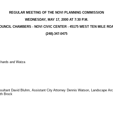
REGULAR MEETING OF THE NOVI PLANNING COMMISSION
WEDNESDAY, MAY 17, 2000 AT 7:30 P.M.
OUNCIL CHAMBERS - NOVI CIVIC CENTER - 45175 WEST TEN MILE RO
(248)-347-0475
ichards and Watza
nsultant David Bluhm, Assistant City Attorney Dennis Watson, Landscape Arc
th Brock