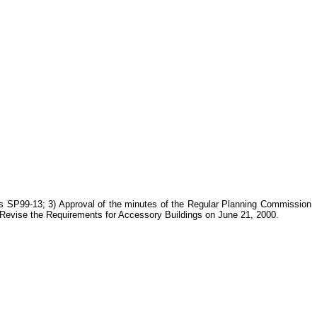
s SP99-13; 3) Approval of the minutes of the Regular Planning Commission
 Revise the Requirements for Accessory Buildings on June 21, 2000.