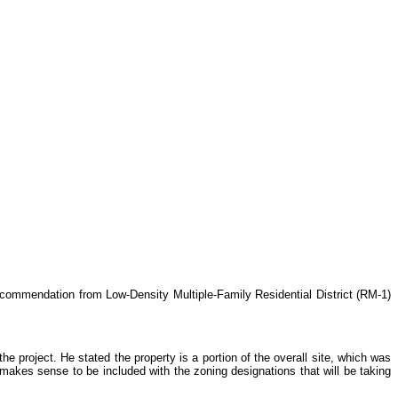
ecommendation from Low-Density Multiple-Family Residential District (RM-1)
project. He stated the property is a portion of the overall site, which was
makes sense to be included with the zoning designations that will be taking