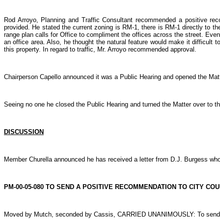
Rod Arroyo, Planning and Traffic Consultant recommended a positive rec
provided. He stated the current zoning is RM-1, there is RM-1 directly to th
range plan calls for Office to compliment the offices across the street. Eve
an office area. Also, he thought the natural feature would make it difficult 
this property. In regard to traffic, Mr. Arroyo recommended approval.
Chairperson Capello announced it was a Public Hearing and opened the Matte
Seeing no one he closed the Public Hearing and turned the Matter over to 
DISCUSSION
Member Churella announced he has received a letter from D.J. Burgess who a
PM-00-05-080 TO SEND A POSITIVE RECOMMENDATION TO CITY CO
Moved by Mutch, seconded by Cassis, CARRIED UNANIMOUSLY: To send a pos