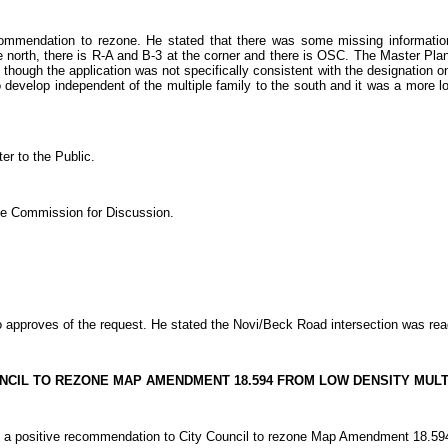
ommendation to rezone. He stated that there was some missing information 
e north, there is R-A and B-3 at the corner and there is OSC. The Master Plan 
n though the application was not specifically consistent with the designation o
to develop independent of the multiple family to the south and it was a more lo
r to the Public.
the Commission for Discussion.
pproves of the request. He stated the Novi/Beck Road intersection was ready
UNCIL TO REZONE MAP AMENDMENT 18.594 FROM LOW DENSITY MULTI
itive recommendation to City Council to rezone Map Amendment 18.594 from