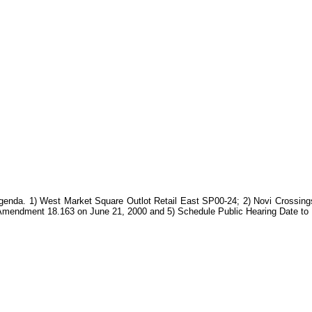
Agenda. 1) West Market Square Outlot Retail East SP00-24; 2) Novi Crossing
t Amendment 18.163 on June 21, 2000 and 5) Schedule Public Hearing Date to