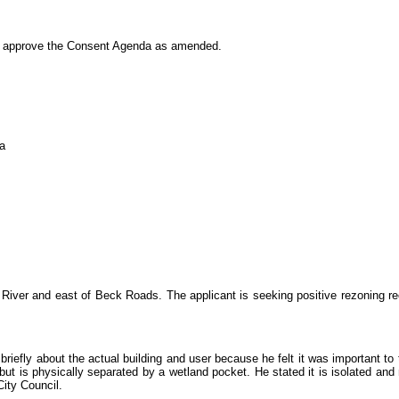
approve the Consent Agenda as amended.
a
 River and east of Beck Roads. The applicant is seeking positive rezoning r
y about the actual building and user because he felt it was important to the 
 is physically separated by a wetland pocket. He stated it is isolated and 
City Council.