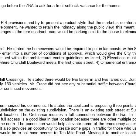
o before the ZBA to ask for a front setback variance for the homes.
e R-4 provisions and try to present a product style that the market is comfort
evelopment, he wanted to retain the intimacy along the public view, this meant
garages in the rear quadrant, cars would be parking next to the house to elimi
reet. He stated the homeowners would be required to put in lampposts within 8’ 
to enter into a number of conditions of approval, which would give the City t
sued within the architectural control guidelines as listed; 2) Elevations mus
where Churchill Boulevard meets the first cross street; 4) Ornamental entrance
ll Crossings. He stated there would be two lanes in and two lanes out. Dur
 130 vehicles. Mr. Crane did not see any substantial traffic between Churc
e for continued movement.
t summarized his comments. He stated the applicant is proposing three points o
ubdivision on the existing subdivision. There is an existing stub street at 
t location. The Ordinance requires a full connection between the two. In th
a full access is a good idea in that location because there are other multipl
o the north. The connection would help alleviate some of the emergency acces
. It also provides an opportunity to create some gaps in traffic for those who 
n would be to not have access to Ten Mile Road. Moving it to another locat