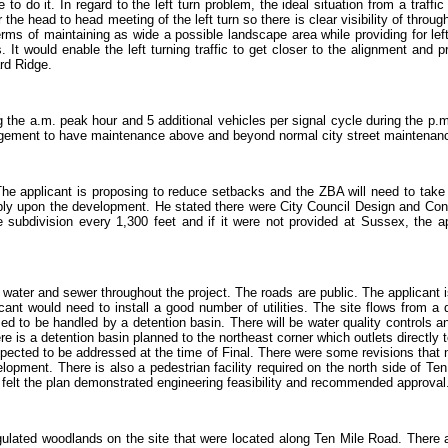
 to do it. In regard to the left turn problem, the ideal situation from a traffi
e head to head meeting of the left turn so there is clear visibility of through
ms of maintaining as wide a possible landscape area while providing for lef
t would enable the left turning traffic to get closer to the alignment and provi
rd Ridge.
g the a.m. peak hour and 5 additional vehicles per signal cycle during the p.m.
rangement to have maintenance above and beyond normal city street maintenan
he applicant is proposing to reduce setbacks and the ZBA will need to take th
bly upon the development. He stated there were City Council Design and Cons
 subdivision every 1,300 feet and if it were not provided at Sussex, the app
water and sewer throughout the project. The roads are public. The applicant 
ant would need to install a good number of utilities. The site flows from a d
d to be handled by a detention basin. There will be water quality controls a
ere is a detention basin planned to the northeast corner which outlets directl
cted to be addressed at the time of Final. There were some revisions that n
opment. There is also a pedestrian facility required on the north side of Ten
 felt the plan demonstrated engineering feasibility and recommended approval
ulated woodlands on the site that were located along Ten Mile Road. There a