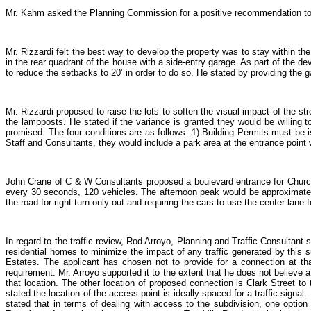
Mr. Kahm asked the Planning Commission for a positive recommendation to g
Mr. Rizzardi felt the best way to develop the property was to stay within th
in the rear quadrant of the house with a side-entry garage. As part of the d
to reduce the setbacks to 20’ in order to do so. He stated by providing the 
Mr. Rizzardi proposed to raise the lots to soften the visual impact of the st
the lampposts. He stated if the variance is granted they would be willing 
promised. The four conditions are as follows: 1) Building Permits must be is
Staff and Consultants, they would include a park area at the entrance point 
John Crane of C & W Consultants proposed a boulevard entrance for Churchi
every 30 seconds, 120 vehicles. The afternoon peak would be approximately
the road for right turn only out and requiring the cars to use the center lan
In regard to the traffic review, Rod Arroyo, Planning and Traffic Consultan
residential homes to minimize the impact of any traffic generated by this s
Estates. The applicant has chosen not to provide for a connection at tha
requirement. Mr. Arroyo supported it to the extent that he does not believe 
that location. The other location of proposed connection is Clark Street t
stated the location of the access point is ideally spaced for a traffic signal
stated that in terms of dealing with access to the subdivision, one optio