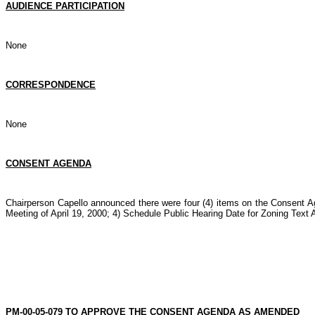
AUDIENCE PARTICIPATION
None
CORRESPONDENCE
None
CONSENT AGENDA
Chairperson Capello announced there were four (4) items on the Consent 
Meeting of April 19, 2000; 4) Schedule Public Hearing Date for Zoning Tex
PM-00-05-079 TO APPROVE THE CONSENT AGENDA AS AMENDED