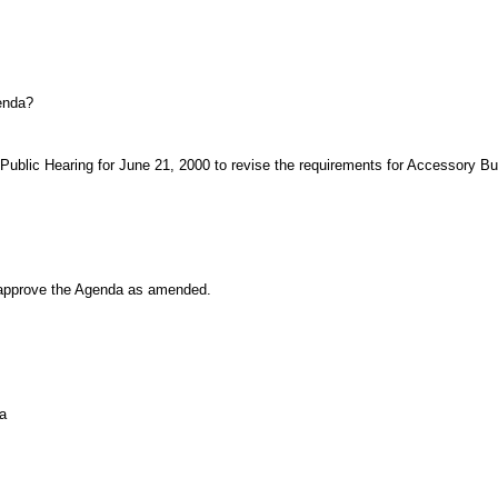
genda?
ublic Hearing for June 21, 2000 to revise the requirements for Accessory Bui
pprove the Agenda as amended.
a