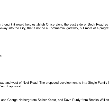
 thought it would help establish Office along the east side of Beck Road so t
eway into the City, that it not be a Commercial gateway, but more of a progre
a
Road and west of Novi Road. The proposed development is in a Single-Family Res
ermit approval.
, and George Norberg from Seiber Keast, and Dave Purdy from Brooks Willia